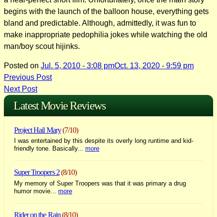
begins with the launch of the balloon house, everything gets
bland and predictable. Although, admittedly, it was fun to
make inappropriate pedophilia jokes while watching the old
man/boy scout hijinks.
Posted on
Jul. 5, 2010 - 3:08 pm
Oct. 13, 2020 - 9:59 pm
Post
Previous Post
Next Post
navigation
Latest Movie Reviews
Project Hail Mary
(7/10)
I was entertained by this despite its overly long runtime and kid-
friendly tone. Basically...
more
Super Troopers 2
(8/10)
My memory of Super Troopers was that it was primary a drug
humor movie...
more
Rider on the Rain
(8/10)