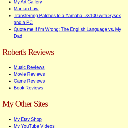
My Art Gallery
Martian Law
Transferring Patches to a Yamaha DX100 with Sysex
and a PC
Quote me if I’m Wrong: The English Language vs. My
Dad
Robert's Reviews
Music Reviews
Movie Reviews
Game Reviews
Book Reviews
My Other Sites
My Etsy Shop
My YouTube Videos