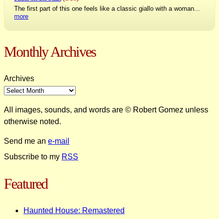
The first part of this one feels like a classic giallo with a woman...
more
Monthly Archives
Archives
All images, sounds, and words are © Robert Gomez unless
otherwise noted.
Send me an
e-mail
Subscribe to my
RSS
Featured
Haunted House: Remastered