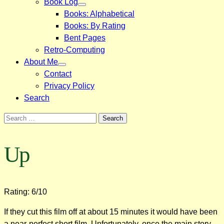
Book Log
Books: Alphabetical
Books: By Rating
Bent Pages
Retro-Computing
About Me
Contact
Privacy Policy
Search
Search
for:
Up
Rating: 6/10
If they cut this film off at about 15 minutes it would have been
a near-perfect short film. Unfortunately, once the main story