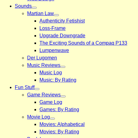
Sounds
Martian Law
Authenticity Fetishist
Loss-Frame
Upgrade Downgrade
The Exciting Sounds of a Compaq P133
Lumpenwave
Der Lugomen
Music Reviews
Music Log
Music: By Rating
Fun Stuff
Game Reviews
Game Log
Games: By Rating
Movie Log
Movies: Alphabetical
Movies: By Rating