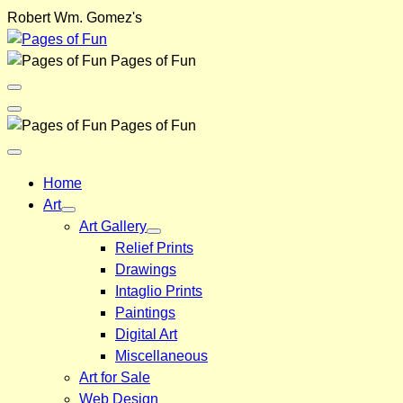
Skip
Robert Wm. Gomez's
to
content
Pages of Fun
Menu
Toggle
Back
Pages of Fun
Close
Menu
Home
Art
Art Gallery
Relief Prints
Drawings
Intaglio Prints
Paintings
Digital Art
Miscellaneous
Art for Sale
Web Design