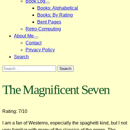
Book Log
Books: Alphabetical
Books: By Rating
Bent Pages
Retro-Computing
About Me
Contact
Privacy Policy
Search
Search
for:
The Magnificent Seven
Rating: 7/10
I am a fan of Westerns, especially the spaghetti kind, but I not
very familiar with many of the classics of the genre.
The