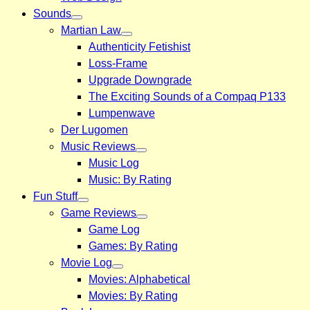
Sounds
Martian Law
Authenticity Fetishist
Loss-Frame
Upgrade Downgrade
The Exciting Sounds of a Compaq P133
Lumpenwave
Der Lugomen
Music Reviews
Music Log
Music: By Rating
Fun Stuff
Game Reviews
Game Log
Games: By Rating
Movie Log
Movies: Alphabetical
Movies: By Rating