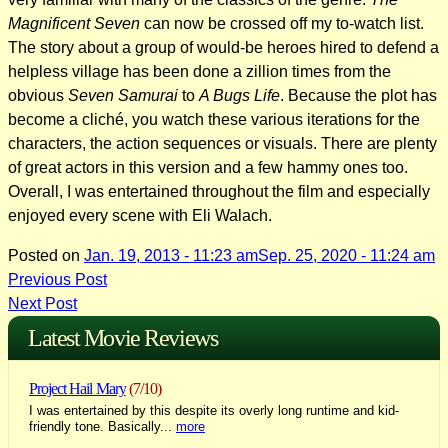
Magnificent Seven
can now be crossed off my to-watch list.
The story about a group of would-be heroes hired to defend a
helpless village has been done a zillion times from the
obvious
Seven Samurai
to
A Bugs Life
. Because the plot has
become a cliché, you watch these various iterations for the
characters, the action sequences or visuals. There are plenty
of great actors in this version and a few hammy ones too.
Overall, I was entertained throughout the film and especially
enjoyed every scene with Eli Walach.
Posted on
Jan. 19, 2013 - 11:23 am
Sep. 25, 2020 - 11:24 am
Post
Previous Post
Next Post
navigation
Latest Movie Reviews
Project Hail Mary
(7/10)
I was entertained by this despite its overly long runtime and kid-
friendly tone. Basically...
more