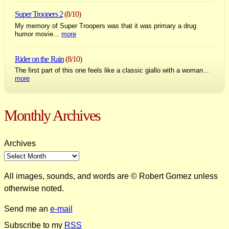
Super Troopers 2
(8/10)
My memory of Super Troopers was that it was primary a drug
humor movie...
more
Rider on the Rain
(8/10)
The first part of this one feels like a classic giallo with a woman...
more
Monthly Archives
Archives
All images, sounds, and words are © Robert Gomez unless
otherwise noted.
Send me an
e-mail
Subscribe to my
RSS