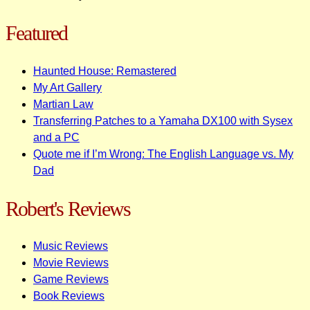
Featured
Haunted House: Remastered
My Art Gallery
Martian Law
Transferring Patches to a Yamaha DX100 with Sysex
and a PC
Quote me if I’m Wrong: The English Language vs. My
Dad
Robert's Reviews
Music Reviews
Movie Reviews
Game Reviews
Book Reviews