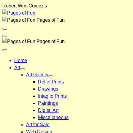
Skip
Robert Wm. Gomez's
to
content
Pages of Fun
Menu
Toggle
Back
Pages of Fun
Close
Menu
Home
Art
Art Gallery
Relief Prints
Drawings
Intaglio Prints
Paintings
Digital Art
Miscellaneous
Art for Sale
Web Design