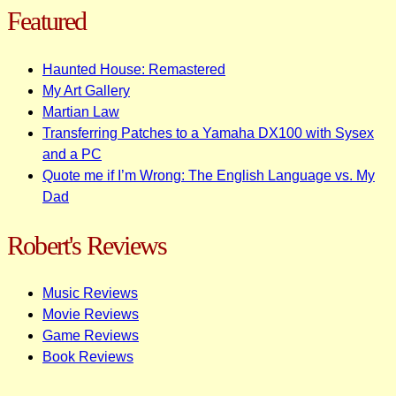
Featured
Haunted House: Remastered
My Art Gallery
Martian Law
Transferring Patches to a Yamaha DX100 with Sysex
and a PC
Quote me if I’m Wrong: The English Language vs. My
Dad
Robert's Reviews
Music Reviews
Movie Reviews
Game Reviews
Book Reviews