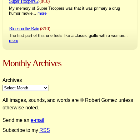
Super Troopers 2
(8/10)
My memory of Super Troopers was that it was primary a drug
humor movie...
more
Rider on the Rain
(8/10)
The first part of this one feels like a classic giallo with a woman...
more
Monthly Archives
Archives
All images, sounds, and words are © Robert Gomez unless
otherwise noted.
Send me an
e-mail
Subscribe to my
RSS