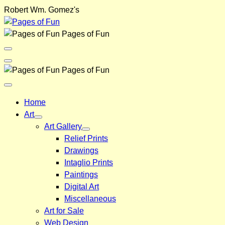
Skip
Robert Wm. Gomez's
to
content
Pages of Fun
Menu
Toggle
Back
Pages of Fun
Close
Menu
Home
Art
Art Gallery
Relief Prints
Drawings
Intaglio Prints
Paintings
Digital Art
Miscellaneous
Art for Sale
Web Design