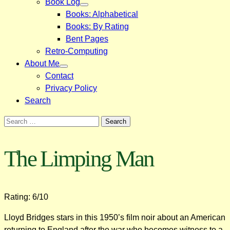
Book Log
Books: Alphabetical
Books: By Rating
Bent Pages
Retro-Computing
About Me
Contact
Privacy Policy
Search
Search
for:
The Limping Man
Rating: 6/10
Lloyd Bridges stars in this 1950’s film noir about an American
returning to England after the war who becomes witness to a