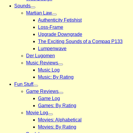
Sounds
Martian Law
Authenticity Fetishist
Loss-Frame
Upgrade Downgrade
The Exciting Sounds of a Compaq P133
Lumpenwave
Der Lugomen
Music Reviews
Music Log
Music: By Rating
Fun Stuff
Game Reviews
Game Log
Games: By Rating
Movie Log
Movies: Alphabetical
Movies: By Rating