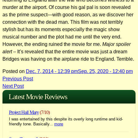
murder at the airport. Of course his gal pal is soon revealed
as the prime suspect—with good reason, as we discover her
connection with the dead man. This film was not terribly
stylish but has its moments especially the magic show
musical number and the plot had me until the very end.
However, the ending ruined the movie for me.
Major spoiler
alert
– It’s revealed that the entire movie was just a dream
Bridges was having on the airplane ride to England. Terrible.
Posted on
Dec. 7, 2014 - 12:39 pm
Sep. 25, 2020 - 12:40 pm
Post
Previous Post
Next Post
navigation
Latest Movie Reviews
Project Hail Mary
(7/10)
I was entertained by this despite its overly long runtime and kid-
friendly tone. Basically...
more