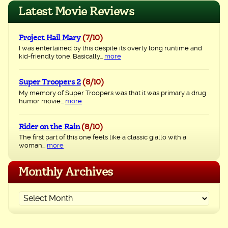
navigation
Latest Movie Reviews
Project Hail Mary
(7/10)
I was entertained by this despite its overly long runtime and
kid-friendly tone. Basically...
more
Super Troopers 2
(8/10)
My memory of Super Troopers was that it was primary a drug
humor movie...
more
Rider on the Rain
(8/10)
The first part of this one feels like a classic giallo with a
woman...
more
Monthly Archives