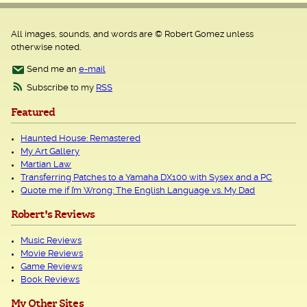
All images, sounds, and words are © Robert Gomez unless
otherwise noted.
Send me an
e-mail
Subscribe to my
RSS
Featured
Haunted House: Remastered
My Art Gallery
Martian Law
Transferring Patches to a Yamaha DX100 with Sysex and a PC
Quote me if I’m Wrong: The English Language vs. My Dad
Robert's Reviews
Music Reviews
Movie Reviews
Game Reviews
Book Reviews
My Other Sites