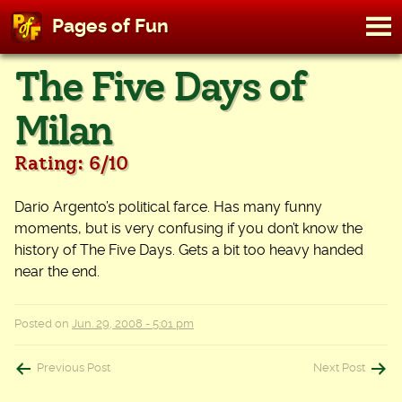
M
Pages of Fun
To
Skip
The Five Days of
to
content
Milan
Rating: 6/10
Dario Argento’s political farce. Has many funny
moments, but is very confusing if you don’t know the
history of The Five Days. Gets a bit too heavy handed
near the end.
Posted on
Jun. 29, 2008 - 5:01 pm
Post
Previous Post
Next Post