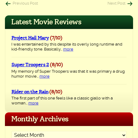
Post
Previous Post
Next Post
navigation
Latest Movie Reviews
Project Hail Mary
(7/10)
I was entertained by this despite its overly long runtime and
kid-friendly tone. Basically...
more
Super Troopers 2
(8/10)
My memory of Super Troopers was that it was primary a drug
humor movie...
more
Rider on the Rain
(8/10)
The first part of this one feels like a classic giallo with a
woman...
more
Monthly Archives