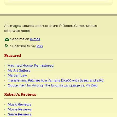
All images, sounds, and words are © Robert Gomez unless
otherwise noted.
Send me an
e-mail
Subscribe to my
RSS
Featured
Haunted House: Remastered
My Art Gallery
Martian Law
Transferring Patches to a Yamaha DX100 with Sysex and a PC
Quote me if I’m Wrong: The English Language vs. My Dad
Robert's Reviews
Music Reviews
Movie Reviews
Game Reviews