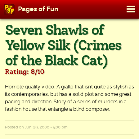
M
Pages of Fun
To
Skip
Seven Shawls of
to
content
Yellow Silk (Crimes
of the Black Cat)
Rating: 8/10
Horrible quality video. A giallo that isn’t quite as stylish as
its contemporaries, but has a solid plot and some great
pacing and direction. Story of a series of murders in a
fashion house that entangle a blind composer.
Posted on
Jun. 29, 2008 - 5:00 pm