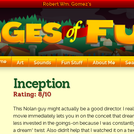
Robert Wm. Gomez's
me
Art
Sounds
Fun Stuff
About Me
Sea
The Exciting Sounds of a Compaq P133
Inception
Rating: 8/10
This Nolan guy might actually be a good director. I real
movie immediately lets you in on the conceit that dreams
less invested in the goings-on because I was constantly 
a dream” twist. Also didn’t help that I watched it on a 