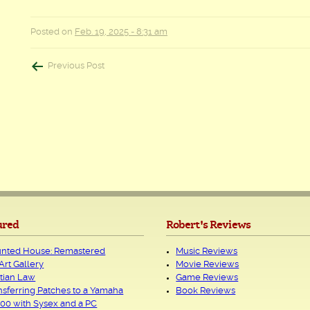
Posted on
Feb. 19, 2025 - 8:31 am
Post
Previous Post
navigation
ured
Robert's Reviews
nted House: Remastered
Music Reviews
Art Gallery
Movie Reviews
tian Law
Game Reviews
nsferring Patches to a Yamaha
Book Reviews
00 with Sysex and a PC