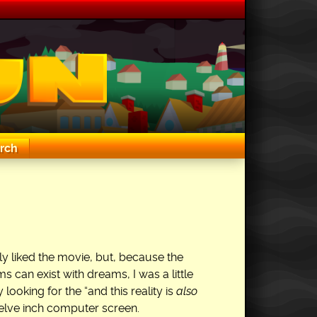
rch
ly liked the movie, but, because the
 can exist with dreams, I was a little
looking for the “and this reality is
also
twelve inch computer screen.