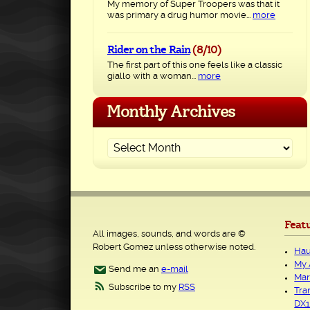
My memory of Super Troopers was that it
was primary a drug humor movie...
more
Rider on the Rain
(8/10)
The first part of this one feels like a classic
giallo with a woman...
more
Monthly Archives
Feat
All images, sounds, and words are ©
Robert Gomez unless otherwise noted.
Hau
My 
Send me an
e-mail
Mar
Subscribe to my
RSS
Tra
DX1