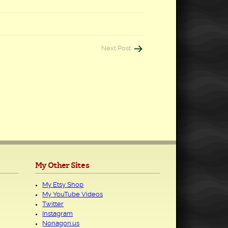
Next Post
My Other Sites
My Etsy Shop
My YouTube Videos
Twitter
Instagram
Nonagon.us