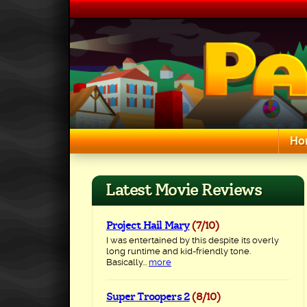
Skip
to
content
Ho
Search for:
Latest Movie Reviews
Project Hail Mary
(7/10)
I was entertained by this despite its overly
long runtime and kid-friendly tone.
Basically...
more
Super Troopers 2
(8/10)