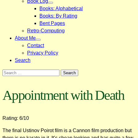
Book Log
Books: Alphabetical
Books: By Rating
Bent Pages
Retro-Computing
About Me
Contact
Privacy Policy
Search
Search
for:
Appointment with Death
Rating: 6/10
The final Ustinov Poirot film is a Cannon film production but
there is no karate in it. It’s cheap looking and has quite a few