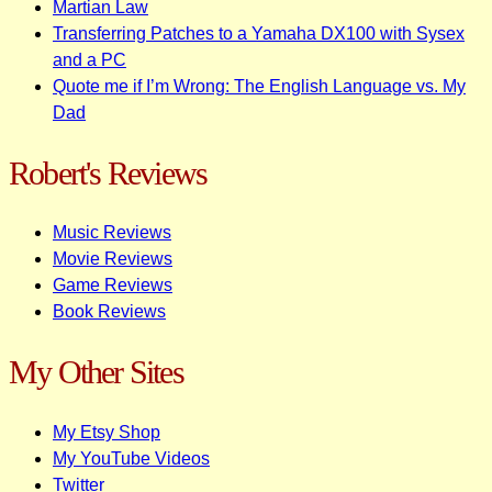
Martian Law
Transferring Patches to a Yamaha DX100 with Sysex
and a PC
Quote me if I’m Wrong: The English Language vs. My
Dad
Robert's Reviews
Music Reviews
Movie Reviews
Game Reviews
Book Reviews
My Other Sites
My Etsy Shop
My YouTube Videos
Twitter