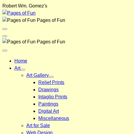
Skip
Robert Wm. Gomez's
to
content
Pages of Fun
Menu
Toggle
Back
Pages of Fun
Close
Menu
Home
Art
Art Gallery
Relief Prints
Drawings
Intaglio Prints
Paintings
Digital Art
Miscellaneous
Art for Sale
Web Design