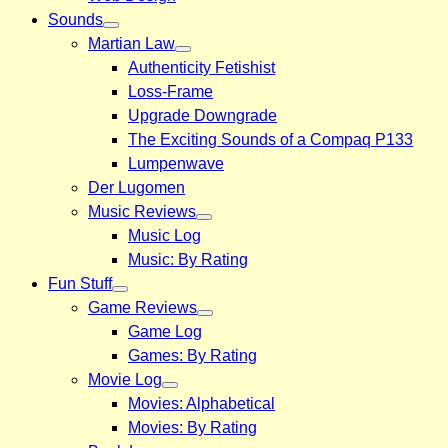
Sounds
Martian Law
Authenticity Fetishist
Loss-Frame
Upgrade Downgrade
The Exciting Sounds of a Compaq P133
Lumpenwave
Der Lugomen
Music Reviews
Music Log
Music: By Rating
Fun Stuff
Game Reviews
Game Log
Games: By Rating
Movie Log
Movies: Alphabetical
Movies: By Rating