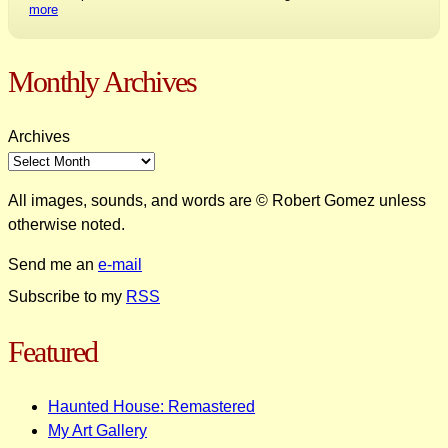
more
Monthly Archives
Archives
All images, sounds, and words are © Robert Gomez unless
otherwise noted.
Send me an
e-mail
Subscribe to my
RSS
Featured
Haunted House: Remastered
My Art Gallery