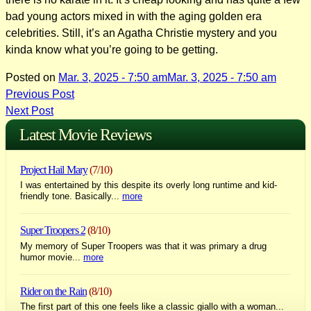
bad young actors mixed in with the aging golden era
celebrities. Still, it’s an Agatha Christie mystery and you
kinda know what you’re going to be getting.
Posted on
Mar. 3, 2025 - 7:50 am
Mar. 3, 2025 - 7:50 am
Post
Previous Post
Next Post
navigation
Latest Movie Reviews
Project Hail Mary
(7/10)
I was entertained by this despite its overly long runtime and kid-
friendly tone. Basically...
more
Super Troopers 2
(8/10)
My memory of Super Troopers was that it was primary a drug
humor movie...
more
Rider on the Rain
(8/10)
The first part of this one feels like a classic giallo with a woman...