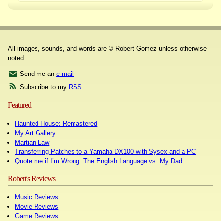
All images, sounds, and words are © Robert Gomez unless otherwise
noted.
Send me an
e-mail
Subscribe to my
RSS
Featured
Haunted House: Remastered
My Art Gallery
Martian Law
Transferring Patches to a Yamaha DX100 with Sysex and a PC
Quote me if I’m Wrong: The English Language vs. My Dad
Robert's Reviews
Music Reviews
Movie Reviews
Game Reviews