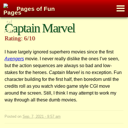
M
Pages of Fun
To
Skip
Captain Marvel
to
content
Rating: 6/10
I have largely ignored superhero movies since the first
Avengers
movie. I never really dislike the ones I’ve seen,
but the action sequences are always so bad and low-
stakes for the heroes.
Captain Marvel
is no exception. Fun
character building for the first half, then boredom until the
credits roll as you watch video game style CGI move
around the screen. Still, I think I may attempt to work my
way through all these dumb movies.
Posted on
Sep. 7, 2021 - 9:57 am