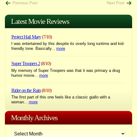
Post
Previous Post
Next Post
navigation
Latest Movie Reviews
Project Hail Mary
(7/10)
I was entertained by this despite its overly long runtime and kid-
friendly tone. Basically...
more
Super Troopers 2
(8/10)
My memory of Super Troopers was that it was primary a drug
humor movie...
more
Rider on the Rain
(8/10)
The first part of this one feels like a classic giallo with a
woman...
more
Monthly Archives