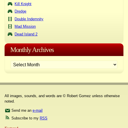
Kill Knight
Dredge
Double Indemnity
Mad Mission
Dead Island 2
Monthly Archives
All images, sounds, and words are © Robert Gomez unless otherwise
noted.
Send me an
e-mail
Subscribe to my
RSS