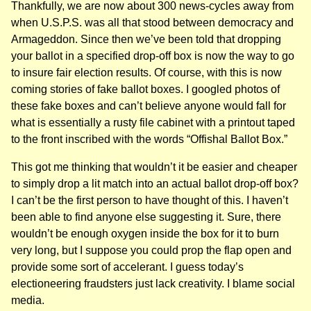
Thankfully, we are now about 300 news-cycles away from
when U.S.P.S. was all that stood between democracy and
Armageddon. Since then we’ve been told that dropping
your ballot in a specified drop-off box is now the way to go
to insure fair election results. Of course, with this is now
coming stories of fake ballot boxes. I googled photos of
these fake boxes and can’t believe anyone would fall for
what is essentially a rusty file cabinet with a printout taped
to the front inscribed with the words “Offishal Ballot Box.”
This got me thinking that wouldn’t it be easier and cheaper
to simply drop a lit match into an actual ballot drop-off box?
I can’t be the first person to have thought of this. I haven’t
been able to find anyone else suggesting it. Sure, there
wouldn’t be enough oxygen inside the box for it to burn
very long, but I suppose you could prop the flap open and
provide some sort of accelerant. I guess today’s
electioneering fraudsters just lack creativity. I blame social
media.