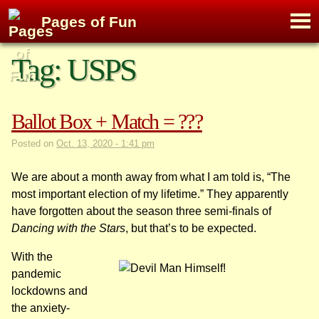
M
Pages of Fun
To
Skip
Tag:
USPS
to
content
Ballot Box + Match = ???
Posted on
Oct. 13, 2020 - 1:41 pm
We are about a month away from what I am told is, “The
most important election of my lifetime.” They apparently
have forgotten about the season three semi-finals of
Dancing with the Stars
, but that’s to be expected.
With the
pandemic
lockdowns and
the anxiety-