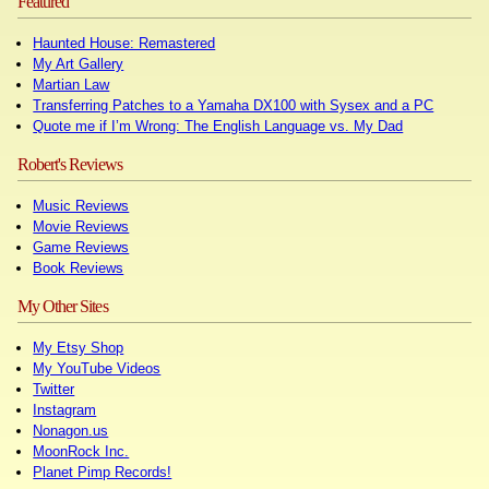
Featured
Haunted House: Remastered
My Art Gallery
Martian Law
Transferring Patches to a Yamaha DX100 with Sysex and a PC
Quote me if I’m Wrong: The English Language vs. My Dad
Robert's Reviews
Music Reviews
Movie Reviews
Game Reviews
Book Reviews
My Other Sites
My Etsy Shop
My YouTube Videos
Twitter
Instagram
Nonagon.us
MoonRock Inc.
Planet Pimp Records!