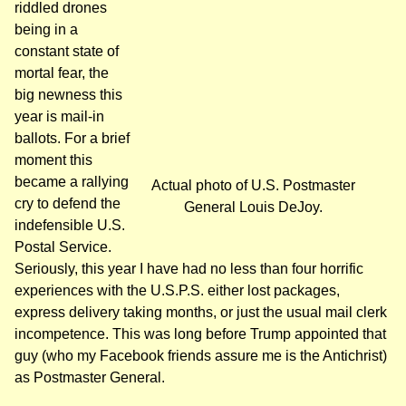
riddled drones
being in a
constant state of
mortal fear, the
big newness this
year is mail-in
ballots. For a brief
moment this
became a rallying
Actual photo of U.S. Postmaster
cry to defend the
General Louis DeJoy.
indefensible U.S.
Postal Service.
Seriously, this year I have had no less than four horrific
experiences with the U.S.P.S. either lost packages,
express delivery taking months, or just the usual mail clerk
incompetence. This was long before Trump appointed that
guy (who my Facebook friends assure me is the Antichrist)
as Postmaster General.