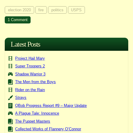
election 2020
fire
politics
USPS
on
1 Comment
Ballot
Box
+
Match
=
Latest Posts
???
Project Hail Mary
Super Troopers 2
Shadow Warrior 3
The Men from the Boys
Rider on the Rain
Strays
QBob Progress Report #9 – Major Update
A Plague Tale: Innocence
The Puppet Masters
Collected Works of Flannery O’Connor