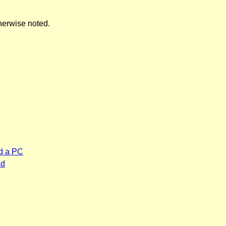
herwise noted.
d a PC
ad