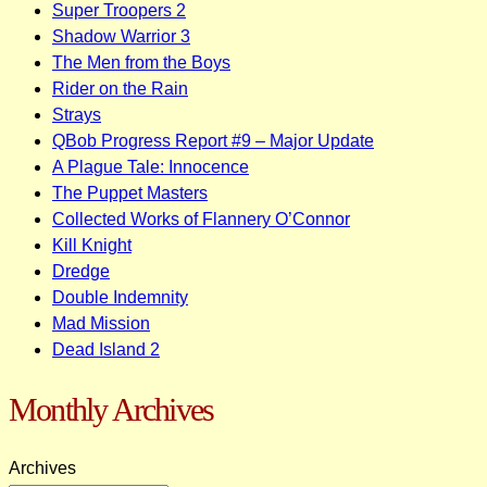
Super Troopers 2
Shadow Warrior 3
The Men from the Boys
Rider on the Rain
Strays
QBob Progress Report #9 – Major Update
A Plague Tale: Innocence
The Puppet Masters
Collected Works of Flannery O’Connor
Kill Knight
Dredge
Double Indemnity
Mad Mission
Dead Island 2
Monthly Archives
Archives