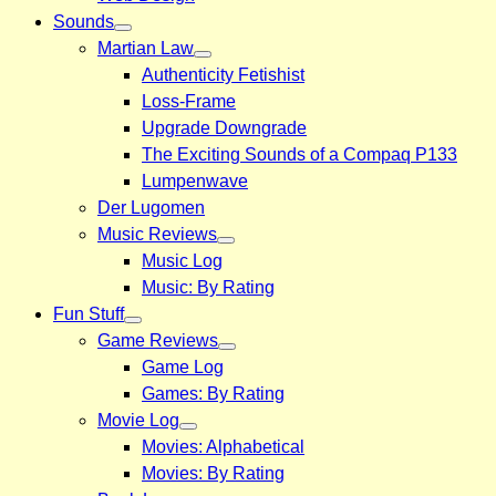
Sounds
Martian Law
Authenticity Fetishist
Loss-Frame
Upgrade Downgrade
The Exciting Sounds of a Compaq P133
Lumpenwave
Der Lugomen
Music Reviews
Music Log
Music: By Rating
Fun Stuff
Game Reviews
Game Log
Games: By Rating
Movie Log
Movies: Alphabetical
Movies: By Rating