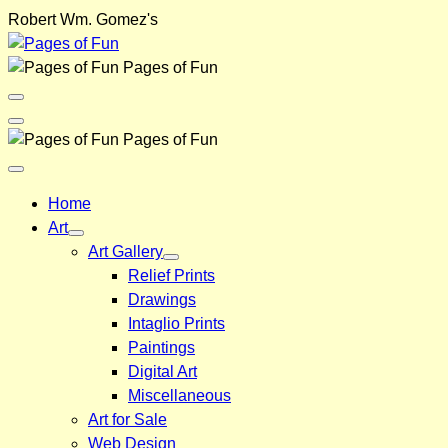
Skip
Robert Wm. Gomez's
to
content
Pages of Fun
Menu
Toggle
Back
Pages of Fun
Close
Menu
Home
Art
Art Gallery
Relief Prints
Drawings
Intaglio Prints
Paintings
Digital Art
Miscellaneous
Art for Sale
Web Design