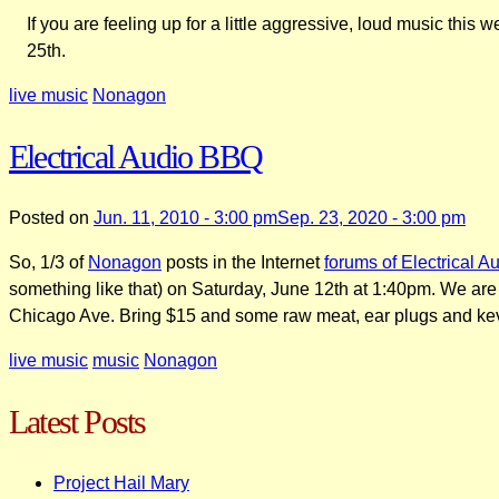
If you are feeling up for a little aggressive, loud music thi
25th.
live music
Nonagon
Electrical Audio BBQ
Posted on
Jun. 11, 2010 - 3:00 pm
Sep. 23, 2020 - 3:00 pm
So, 1/3 of
Nonagon
posts in the Internet
forums of Electrical A
something like that) on Saturday, June 12th at 1:40pm. We are n
Chicago Ave. Bring $15 and some raw meat, ear plugs and kevla
live music
music
Nonagon
Latest Posts
Project Hail Mary