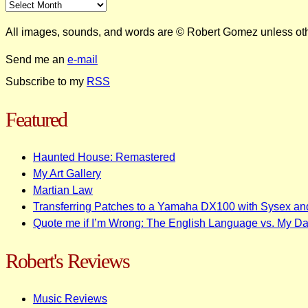
All images, sounds, and words are © Robert Gomez unless ot
Send me an
e-mail
Subscribe to my
RSS
Featured
Haunted House: Remastered
My Art Gallery
Martian Law
Transferring Patches to a Yamaha DX100 with Sysex an
Quote me if I’m Wrong: The English Language vs. My D
Robert's Reviews
Music Reviews