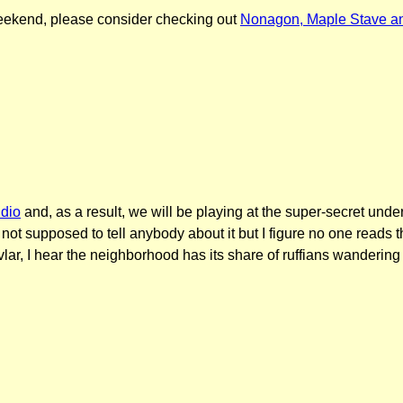
s weekend, please consider checking out
Nonagon, Maple Stave an
udio
and, as a result, we will be playing at the super-secret unde
ot supposed to tell anybody about it but I figure no one reads th
r, I hear the neighborhood has its share of ruffians wandering t