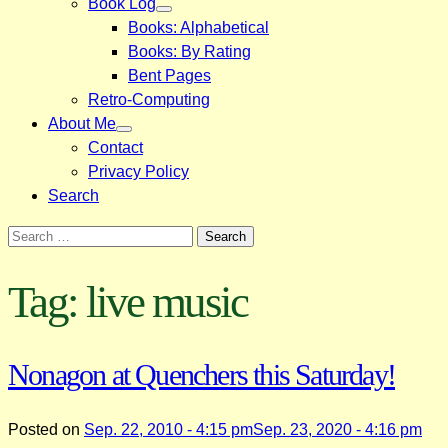
Book Log
Books: Alphabetical
Books: By Rating
Bent Pages
Retro-Computing
About Me
Contact
Privacy Policy
Search
Search
for:
Tag:
live music
Nonagon at Quenchers this Saturday!
Posted on
Sep. 22, 2010 - 4:15 pm
Sep. 23, 2020 - 4:16 pm