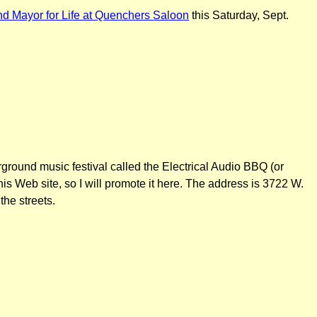
d Mayor for Life at Quenchers Saloon
this Saturday, Sept.
rground music festival called the Electrical Audio BBQ (or
is Web site, so I will promote it here. The address is 3722 W.
he streets.