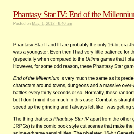
Phantasy Star IV: End of the Millenni
Posted on
May. 1, 2012 - 8:40 am
Phantasy Star II and III are probably the only 16-bit era 
was a youngster. Even then I had very little patience for
(especially when compared to the
Ultima
games that I pl
However, for some odd reason, these Phantasy Star games
End of the Millennium
is very much the same as its predec
characters around towns, dungeons and a massive over-
battles every thirty seconds or so. Normally, these rando
but I don’t mind it so much in this case. Combat is straig
speed up the grinding and I always felt like I was getting 
The thing that sets
Phantasy Star IV
apart from the other 
JRPGs) is the comic book style cut scenes that make th
anime-adverse sensibilities. The pixelated 16-bit Genesi