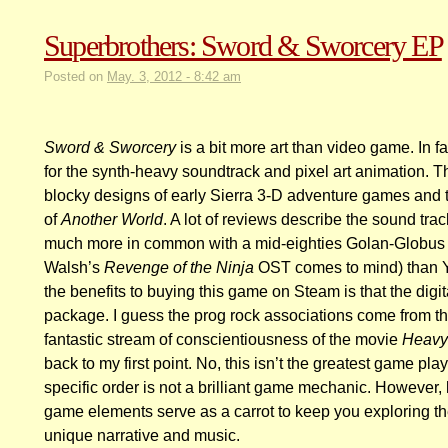
Superbrothers: Sword & Sworcery EP
Posted on
May. 3, 2012 - 8:42 am
Sword & Sworcery
is a bit more art than video game. In fa
for the synth-heavy soundtrack and pixel art animation. Th
blocky designs of early Sierra 3-D adventure games and th
of
Another World
. A lot of reviews describe the sound track
much more in common with a mid-eighties Golan-Globus 
Walsh’s
Revenge of the Ninja
OST comes to mind) than Ye
the benefits to buying this game on Steam is that the digit
package. I guess the prog rock associations come from th
fantastic stream of conscientiousness of the movie
Heavy
back to my first point. No, this isn’t the greatest game pla
specific order is not a brilliant game mechanic. However, 
game elements serve as a carrot to keep you exploring t
unique narrative and music.