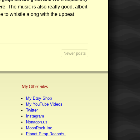
re. The music is also really good, albeit
e to whistle along with the upbeat
Newer posts
My Other Sites
My Etsy Shop
My YouTube Videos
Twitter
Instagram
Nonagon.us
MoonRock Inc.
Planet Pimp Records!