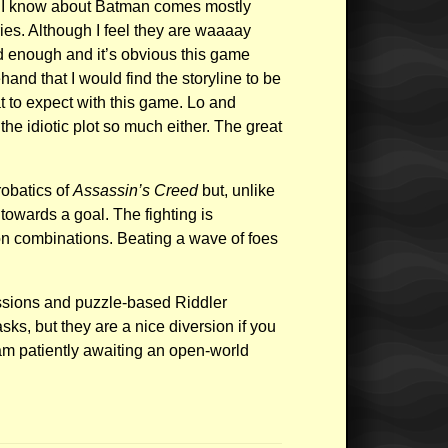
at I know about Batman comes mostly
ies. Although I feel they are waaaay
d enough and it’s obvious this game
and that I would find the storyline to be
t to expect with this game. Lo and
the idiotic plot so much either. The great
obatics of
Assassin’s Creed
but, unlike
towards a goal. The fighting is
on combinations. Beating a wave of foes
missions and puzzle-based Riddler
ks, but they are a nice diversion if you
 am patiently awaiting an open-world