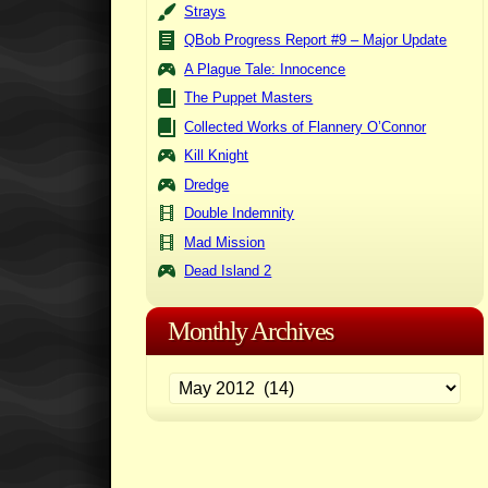
Strays
QBob Progress Report #9 – Major Update
A Plague Tale: Innocence
The Puppet Masters
Collected Works of Flannery O’Connor
Kill Knight
Dredge
Double Indemnity
Mad Mission
Dead Island 2
Monthly Archives