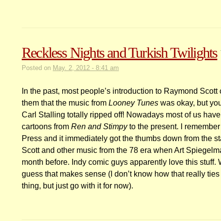
Reckless Nights and Turkish Twilights
Posted on
May. 2, 2012 - 8:41 am
In the past, most people’s introduction to Raymond Scot
them that the music from
Looney Tunes
was okay, but you 
Carl Stalling totally ripped off! Nowadays most of us ha
cartoons from
Ren and Stimpy
to the present. I remember
Press and it immediately got the thumbs down from the st
Scott and other music from the 78 era when Art Spiegelma
month before. Indy comic guys apparently love this stuff. We
guess that makes sense (I don’t know how that really tie
thing, but just go with it for now).