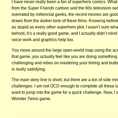
I have never really been a fan of superhero comics. Wh
from the
Super Friends
cartoon and the 60s television ser
overrated by millennial geeks, the recent movies are goo
draws from the darker tone of these films. Knowing beforeh
as stupid as every other superhero plot, I wasn’t sure wha
behold, it’s a really good game, and I actually didn’t mind 
voice work and graphics help too.
You move around the large open-world map using the acr
that game, you actually feel like you are doing something 
challenging and relies on mastering your timing and butt
is really satisfying.
The main story line is short, but there are a ton of side 
challenges. I am not OCD enough to complete all these tas
want to jump into the game for a quick challenge. Now, I
Wonder Twins game.