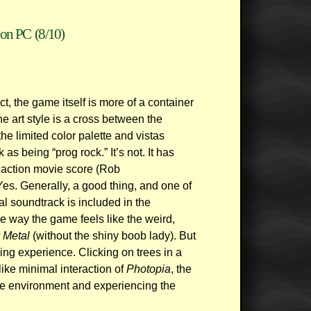
on PC
(8/10)
ct, the game itself is more of a container
e art style is a cross between the
e limited color palette and vistas
 as being “prog rock.” It’s not. It has
action movie score (Rob
s. Generally, a good thing, and one of
al soundtrack is included in the
e way the game feels like the weird,
 Metal
(without the shiny boob lady). But
ying experience. Clicking on trees in a
like minimal interaction of
Photopia
, the
he environment and experiencing the