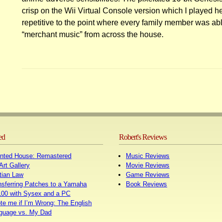
crisp on the Wii Virtual Console version which I played he
repetitive to the point where every family member was abl
“merchant music” from across the house.
Posts
navigation
ed
Robert's Reviews
nted House: Remastered
Music Reviews
Art Gallery
Movie Reviews
tian Law
Game Reviews
nsferring Patches to a Yamaha
Book Reviews
00 with Sysex and a PC
te me if I’m Wrong: The English
guage vs. My Dad