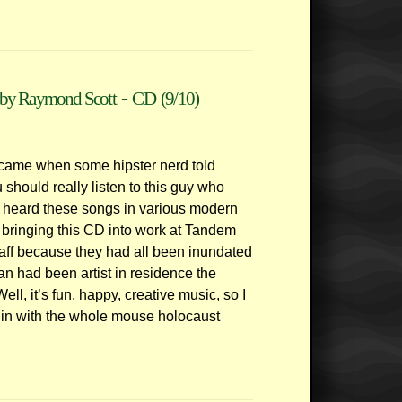
-
by Raymond Scott
CD
(9/10)
t came when some hipster nerd told
should really listen to this guy who
ve heard these songs in various modern
 bringing this CD into work at Tandem
aff because they had all been inundated
n had been artist in residence the
ll, it’s fun, happy, creative music, so I
s in with the whole mouse holocaust