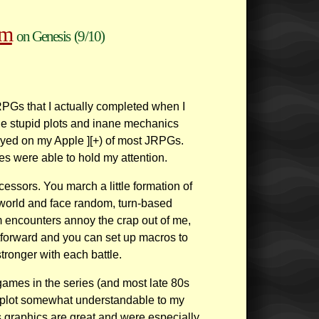
um
on Genesis
(9/10)
JRPGs that I actually completed when I
 the stupid plots and inane mechanics
ayed on my Apple ][+) of most JRPGs.
 were able to hold my attention.
essors. You march a little formation of
world and face random, turn-based
m encounters annoy the crap out of me,
htforward and you can set up macros to
stronger with each battle.
games in the series (and most late 80s
e plot somewhat understandable to my
s graphics are great and were especially