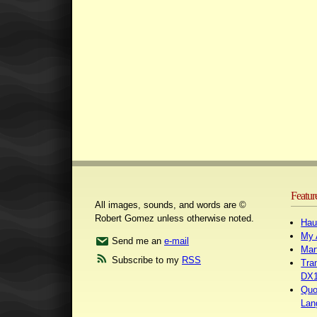
Featur
All images, sounds, and words are ©
Robert Gomez unless otherwise noted.
Hau
My 
Send me an
e-mail
Mar
Subscribe to my
RSS
Tra
DX1
Quo
Lan