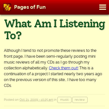
M
Pages of Fun
To
Skip
What Am I Listening
to
content
To?
Although I tend to not promote these reviews to the
front page, I have been semi-regularly posting mini
music reviews of all my CDs as I go through my
collection alphabetically.
Check them out!
This is a
continuation of a project I started nearly two years ago
on the previous version of this site… I have too many
CDs.
Posted on
Oct. 21, 2009 - 10:25 am
in
music
review