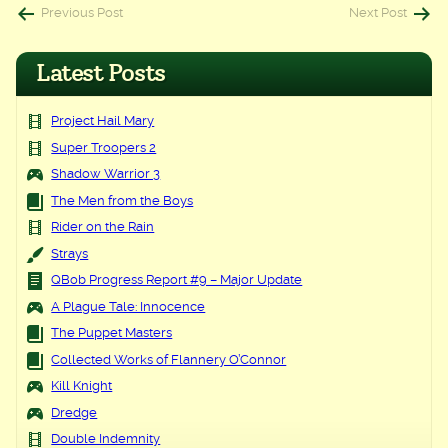
Post
Previous Post
Next Post
navigation
Latest Posts
Project Hail Mary
Super Troopers 2
Shadow Warrior 3
The Men from the Boys
Rider on the Rain
Strays
QBob Progress Report #9 – Major Update
A Plague Tale: Innocence
The Puppet Masters
Collected Works of Flannery O’Connor
Kill Knight
Dredge
Double Indemnity