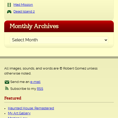
Mad Mission
Dead Island 2
Monthly Archives
All images, sounds, and words are © Robert Gomez unless
otherwise noted.
Send me an
e-mail
Subscribe to my
RSS
Featured
Haunted House: Remastered
My Art Gallery