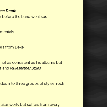
 me Death
m before the band went sour.
umentals.
ers from Deke.
, not as consistent as his albums but
e
and
Muleskinner Blues
.
ded into three groups of styles: rock
itar work, but suffers from every