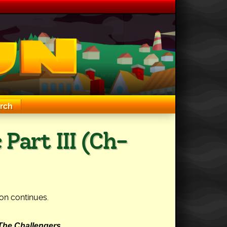
rch
 Part III (Ch-
on continues.
The Challengers