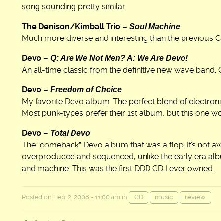
song sounding pretty similar.
Soul Machine
The Denison/Kimball Trio –
Much more diverse and interesting than the previous C
Q: Are We Not Men? A: We Are Devo!
Devo –
An all-time classic from the definitive new wave band. Q
Freedom of Choice
Devo –
My favorite Devo album. The perfect blend of electron
Most punk-types prefer their 1st album, but this one w
Total Devo
Devo –
The “comeback” Devo album that was a flop. It’s not awf
overproduced and sequenced, unlike the early era al
and machine. This was the first DDD CD I ever owned.
Posted on
Feb. 2, 2008 - 11:00 am
in
CD
music
review