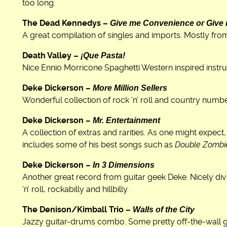
too long.
Give me Convenience or Give
The Dead Kennedys –
A great compilation of singles and imports. Mostly fro
¡Que Pasta!
Death Valley –
Nice Ennio Morricone Spaghetti Western inspired instr
More Million Sellers
Deke Dickerson –
Wonderful collection of rock ‘n’ roll and country numb
Mr. Entertainment
Deke Dickerson –
A collection of extras and rarities. As one might expect
includes some of his best songs such as
Double Zombi
In 3 Dimensions
Deke Dickerson –
Another great record from guitar geek Deke. Nicely divi
‘n’ roll, rockabilly and hillbilly.
Walls of the City
The Denison/Kimball Trio –
Jazzy guitar-drums combo. Some pretty off-the-wall gu