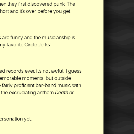
en they first discovered punk. The
hort and it’s over before you get
ics are funny and the musicianship is
y favorite Circle Jerks’
d records ever. It’s not awful, I guess.
f memorable moments, but outside
like fairly proficient bar-band music with
ear the excruciating anthem
Death or
ersonation yet.