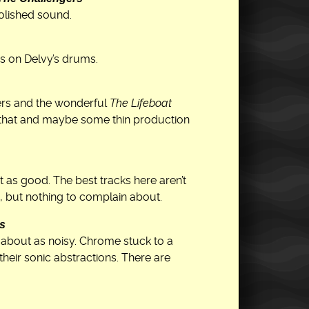
polished sound.
s on Delvy’s drums.
ers and the wonderful
The Lifeboat
m that and maybe some thin production
 as good. The best tracks here aren’t
, but nothing to complain about.
ks
about as noisy. Chrome stuck to a
their sonic abstractions. There are