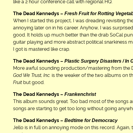
like a 2 hour conference call with regional HQ.
Fresh Fruit for Rotting Vegeta
The Dead Kennedys –
When I started this project, I was dreading revisiting
annoying later on in his career. Anyhow, I was surprised 
good. It holds up much better than the drab SoCal pun
guitar playing and more abstract political snarkiness m
I got is mastered like crap.
Plastic Surgery Disasters / In 
The Dead Kennedys –
More awful sounding production/mastering from the DKs
God We Trust, Inc.
is the weaker of the two albums on th
Fruit
but good.
Frankenchrist
The Dead Kennedys –
This album sounds great. Too bad most of the songs are
songs are starting to get too long without going anywh
Bedtime for Democracy
The Dead Kennedys –
Jello is in full on annoying mode on this record. Again, 