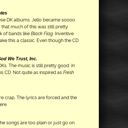
bles
 these DK albums. Jello became soooo
that much of this was still pretty
k of bands like
Black Flag
. Inventive
ake this a classic. Even though the CD
God We Trust, Inc.
. The music is still pretty good.
In
is CD. Not quite as inspired as
Fresh
 crap. The lyrics are forced and the
ere.
the songs are too plain or just go on