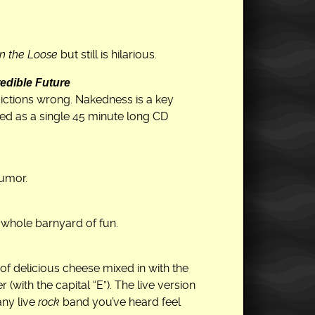
n the Loose
but still is hilarious.
edible Future
ictions wrong. Nakedness is a key
d as a single 45 minute long CD
humor.
A whole barnyard of fun.
 of delicious cheese mixed in with the
with the capital “E”). The live version
any live
rock
band you’ve heard feel