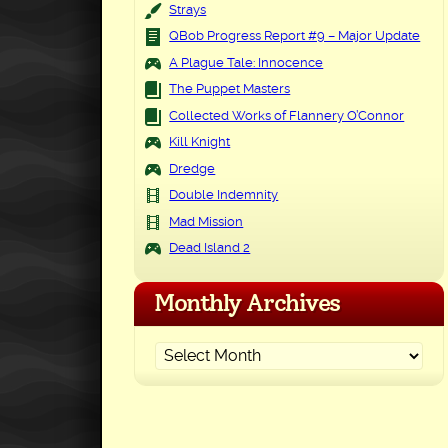
Strays
QBob Progress Report #9 – Major Update
A Plague Tale: Innocence
The Puppet Masters
Collected Works of Flannery O’Connor
Kill Knight
Dredge
Double Indemnity
Mad Mission
Dead Island 2
Monthly Archives