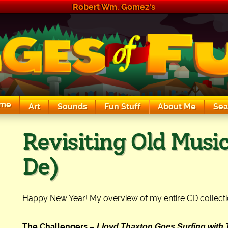
Robert Wm. Gomez's
me
Art
Sounds
Fun Stuff
About Me
Sea
The Exciting Sounds of a Compaq P133
Revisiting Old Music
De)
Happy New Year! My overview of my entire CD collecti
Lloyd Thaxton Goes Surfing with 
The Challengers –