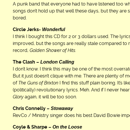
A punk band that everyone had to have listened too wh
songs don’t hold up that well these days, but they are s
bored.
Wonderful
Circle Jerks-
I think I bought this CD for 2 or 3 dollars used. The lyr
improved, but the songs are really stale compared to m
record,
Golden Shower of Hits
.
London Calling
The Clash –
I don’t know. I think this may be one of the most overrate
But it just doesn’t clique with me. There are plenty o
of
The Guns of Brixton
I find this stuff plain boring. It’s 
(politically) revolutionary lyrics. Meh. And if I never h
Glory
again, it will be too soon.
Stowaway
Chris Connelly –
RevCo / Ministry singer does his best David Bowie imp
On the Loose
Coyle & Sharpe –