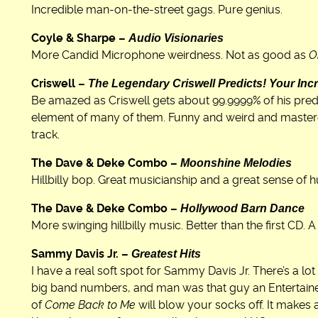
Incredible man-on-the-street gags. Pure genius.
Audio Visionaries
Coyle & Sharpe –
More Candid Microphone weirdness. Not as good as
O
The Legendary Criswell Predicts! Your Incr
Criswell –
Be amazed as Criswell gets about 99.9999% of his pred
element of many of them. Funny and weird and mastere
track.
Moonshine Melodies
The Dave & Deke Combo –
Hillbilly bop. Great musicianship and a great sense of 
Hollywood Barn Dance
The Dave & Deke Combo –
More swinging hillbilly music. Better than the first CD. 
Greatest Hits
Sammy Davis Jr. –
I have a real soft spot for Sammy Davis Jr. There’s a lot
big band numbers, and man was that guy an Entertainer (
of
Come Back to Me
will blow your socks off. It makes 