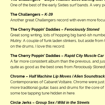
One of the best of the early Sixties surf bands. A very 
K-39
The Challengers –
Another great Challengers record with even more focu
Ferociously Stoned
The Cherry Poppin’ Daddies –
Great song writing, lots of hopping big band-ish numb
Mutiny
. A couple of funk laden stinkers, but aside fro
on the drums, I love this record.
Rapid City Muscle Car
The Cherry Poppin’ Daddies –
A far more consistent album than the previous, and just
quite as good as the best ones from
Ferociously Stoned
Half Machine Lip Moves / Alien Soundtrac
Chrome –
Contemporaries of Cabaret Voltaire, Chrome were just 
more traditional guitar, bass and drums for the core of 
some toe tapping tune hidden in here.
Group Sex / Wild in the Streets
Circle Jerks –