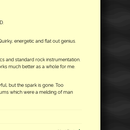
D.
uirky, energetic and flat out genius.
ics and standard rock instrumentation.
orks much better as a whole for me.
ul, but the spark is gone. Too
bums which were a melding of man