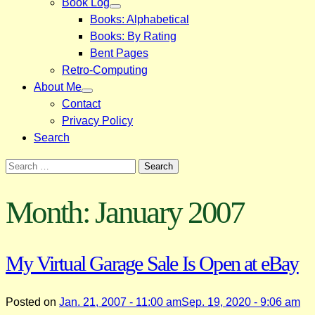
Book Log
Books: Alphabetical
Books: By Rating
Bent Pages
Retro-Computing
About Me
Contact
Privacy Policy
Search
Search
for:
Month:
January 2007
My Virtual Garage Sale Is Open at eBay
Posted on
Jan. 21, 2007 - 11:00 am
Sep. 19, 2020 - 9:06 am