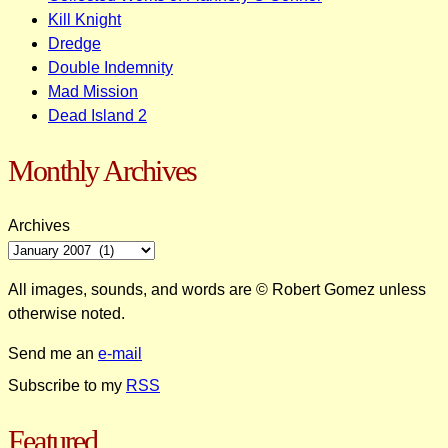
Kill Knight
Dredge
Double Indemnity
Mad Mission
Dead Island 2
Monthly Archives
Archives
All images, sounds, and words are © Robert Gomez unless
otherwise noted.
Send me an
e-mail
Subscribe to my
RSS
Featured