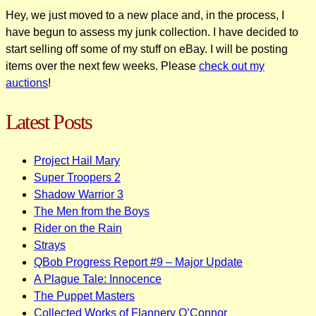
Hey, we just moved to a new place and, in the process, I
have begun to assess my junk collection. I have decided to
start selling off some of my stuff on eBay. I will be posting
items over the next few weeks. Please
check out my
auctions
!
Latest Posts
Project Hail Mary
Super Troopers 2
Shadow Warrior 3
The Men from the Boys
Rider on the Rain
Strays
QBob Progress Report #9 – Major Update
A Plague Tale: Innocence
The Puppet Masters
Collected Works of Flannery O’Connor