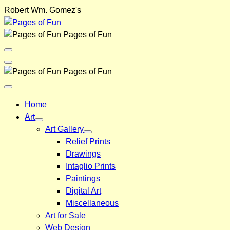
Skip
Robert Wm. Gomez's
to
content
Pages of Fun
Menu
Toggle
Back
Pages of Fun
Close
Menu
Home
Art
Art Gallery
Relief Prints
Drawings
Intaglio Prints
Paintings
Digital Art
Miscellaneous
Art for Sale
Web Design