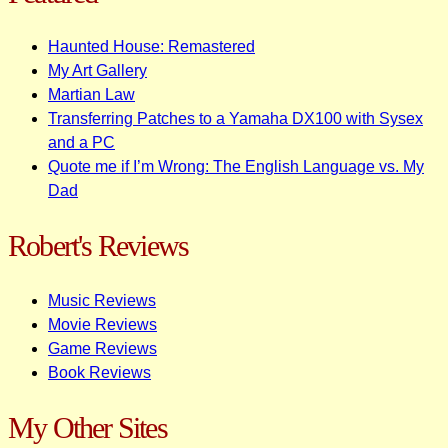
Haunted House: Remastered
My Art Gallery
Martian Law
Transferring Patches to a Yamaha DX100 with Sysex
and a PC
Quote me if I’m Wrong: The English Language vs. My
Dad
Robert's Reviews
Music Reviews
Movie Reviews
Game Reviews
Book Reviews
My Other Sites