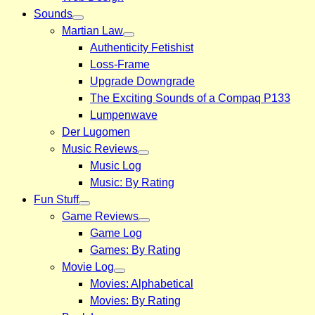
Sounds
Martian Law
Authenticity Fetishist
Loss-Frame
Upgrade Downgrade
The Exciting Sounds of a Compaq P133
Lumpenwave
Der Lugomen
Music Reviews
Music Log
Music: By Rating
Fun Stuff
Game Reviews
Game Log
Games: By Rating
Movie Log
Movies: Alphabetical
Movies: By Rating