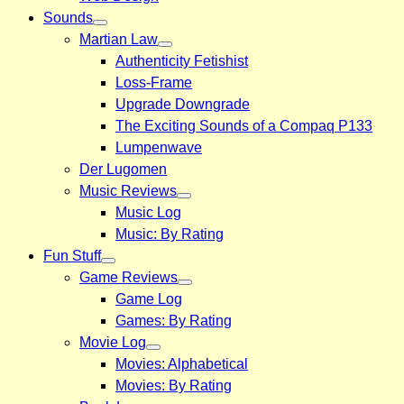
Sounds
Martian Law
Authenticity Fetishist
Loss-Frame
Upgrade Downgrade
The Exciting Sounds of a Compaq P133
Lumpenwave
Der Lugomen
Music Reviews
Music Log
Music: By Rating
Fun Stuff
Game Reviews
Game Log
Games: By Rating
Movie Log
Movies: Alphabetical
Movies: By Rating