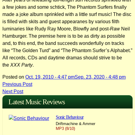
a few jokes and some schtick, The Phantom Surfers finally
made a joke album sprinkled with a little surf music! The disc
is filled with skits and guest appearanes by various filth
luminaries like Rudy Ray Moore, Blowfly and post-
Raw
Neil
Hamburger. The premise here is to be as dirty as possible
and, to this end, the band succeeds wonderfully on tracks
like “The Golden Turd” and “The Phantom Surfer’s Alphabet.”
All records, CDs and daytime dramas should strive to be
the
XXX Party
.
Posted on
Oct. 19, 2010 - 4:47 pm
Sep. 23, 2020 - 4:48 pm
Post
Previous Post
Next Post
navigation
Latest Music Reviews
Sonic Behaviour
Driftmachine & Ammer
MP3 (8/10)