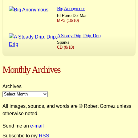
Big Anonymous
El Perro Del Mar
MP3 (10/10)
A Steady Drip, Drip, Drip
Sparks
CD (8/10)
Monthly Archives
Archives
All images, sounds, and words are © Robert Gomez unless
otherwise noted.
Send me an
e-mail
Subscribe to my
RSS