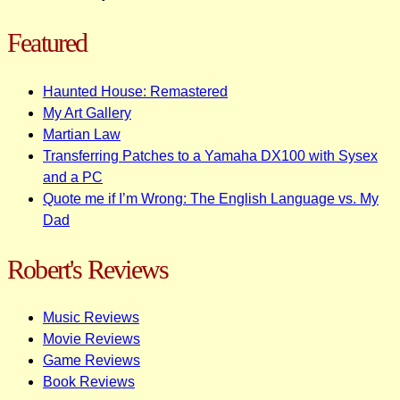
Featured
Haunted House: Remastered
My Art Gallery
Martian Law
Transferring Patches to a Yamaha DX100 with Sysex
and a PC
Quote me if I’m Wrong: The English Language vs. My
Dad
Robert's Reviews
Music Reviews
Movie Reviews
Game Reviews
Book Reviews