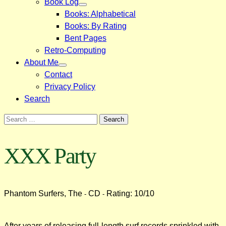
Book Log
Books: Alphabetical
Books: By Rating
Bent Pages
Retro-Computing
About Me
Contact
Privacy Policy
Search
Search
for:
XXX Party
Phantom Surfers, The
CD
Rating: 10/10
-
-
After years of releasing full-length surf records sprinkled with