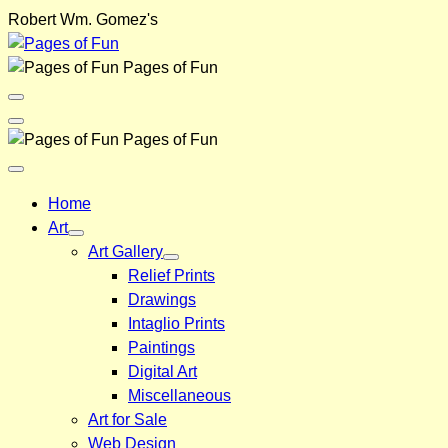
Skip
Robert Wm. Gomez's
to
content
Pages of Fun
Menu
Toggle
Back
Pages of Fun
Close
Menu
Home
Art
Art Gallery
Relief Prints
Drawings
Intaglio Prints
Paintings
Digital Art
Miscellaneous
Art for Sale
Web Design