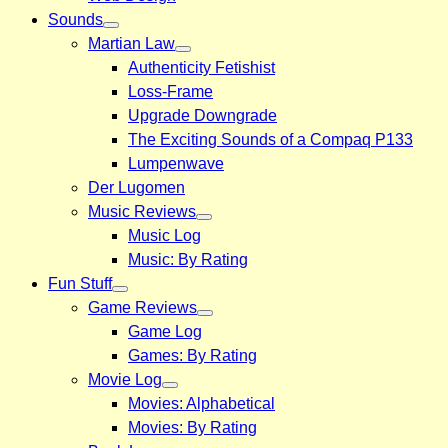
Sounds
Martian Law
Authenticity Fetishist
Loss-Frame
Upgrade Downgrade
The Exciting Sounds of a Compaq P133
Lumpenwave
Der Lugomen
Music Reviews
Music Log
Music: By Rating
Fun Stuff
Game Reviews
Game Log
Games: By Rating
Movie Log
Movies: Alphabetical
Movies: By Rating