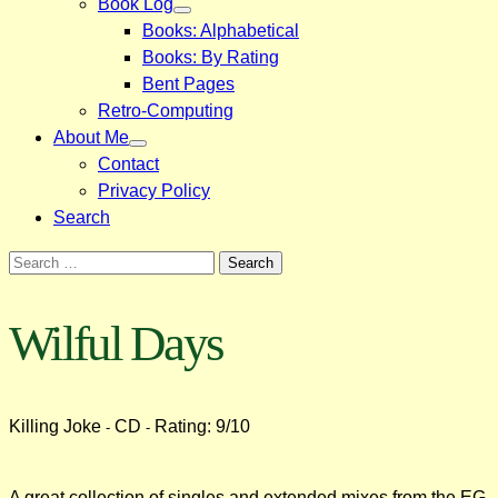
Book Log
Books: Alphabetical
Books: By Rating
Bent Pages
Retro-Computing
About Me
Contact
Privacy Policy
Search
Search
for:
Wilful Days
Killing Joke
CD
Rating: 9/10
-
-
A great collection of singles and extended mixes from the EG