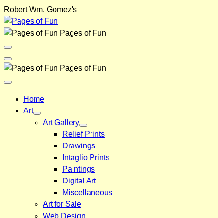
Skip
Robert Wm. Gomez's
to
content
Pages of Fun
Menu
Toggle
Back
Pages of Fun
Close
Menu
Home
Art
Art Gallery
Relief Prints
Drawings
Intaglio Prints
Paintings
Digital Art
Miscellaneous
Art for Sale
Web Design