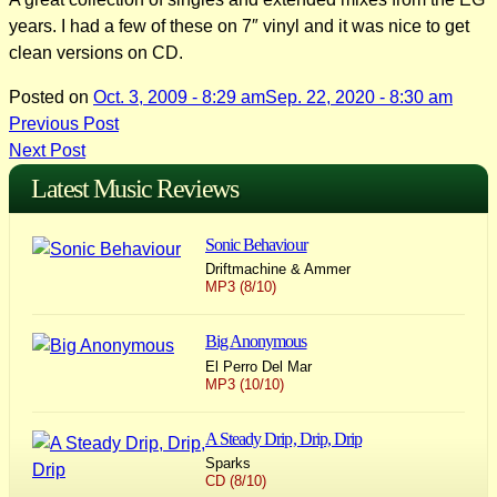
years. I had a few of these on 7″ vinyl and it was nice to get
clean versions on CD.
Posted on
Oct. 3, 2009 - 8:29 am
Sep. 22, 2020 - 8:30 am
Post
Previous Post
Next Post
navigation
Latest Music Reviews
Sonic Behaviour
Driftmachine & Ammer
MP3 (8/10)
Big Anonymous
El Perro Del Mar
MP3 (10/10)
A Steady Drip, Drip, Drip
Sparks
CD (8/10)