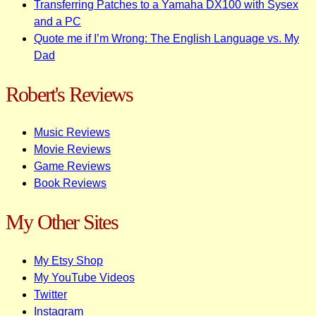
Transferring Patches to a Yamaha DX100 with Sysex
and a PC
Quote me if I’m Wrong: The English Language vs. My
Dad
Robert's Reviews
Music Reviews
Movie Reviews
Game Reviews
Book Reviews
My Other Sites
My Etsy Shop
My YouTube Videos
Twitter
Instagram