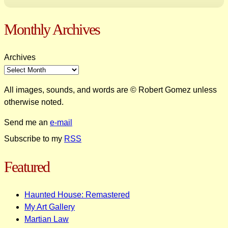
Monthly Archives
Archives
All images, sounds, and words are © Robert Gomez unless
otherwise noted.
Send me an
e-mail
Subscribe to my
RSS
Featured
Haunted House: Remastered
My Art Gallery
Martian Law