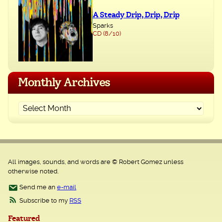
A Steady Drip, Drip, Drip
Sparks
CD (8/10)
Monthly Archives
All images, sounds, and words are © Robert Gomez unless
otherwise noted.
Send me an
e-mail
Subscribe to my
RSS
Featured