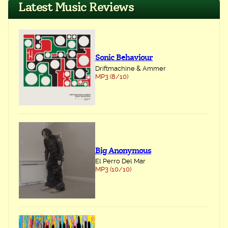
Latest Music Reviews
Sonic Behaviour
Driftmachine & Ammer
MP3 (8/10)
Big Anonymous
El Perro Del Mar
MP3 (10/10)