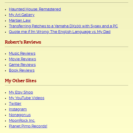
Haunted House: Remastered
My Art Gallery
Martian Law
Transferring Patches to a Yamaha DX100 with Sysex and a PC
Quote me if I’m Wrong: The English Language vs. My Dad
Robert's Reviews
Music Reviews
Movie Reviews
Game Reviews
Book Reviews
My Other Sites
My Etsy Shop
My YouTube Videos
Twitter
Instagram
Nonagon.us
MoonRock Inc.
Planet Pimp Records!