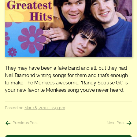
They may have been a fake band and all, but they had
Neil Diamond writing songs for them and that’s enough
to make The Monkees awesome. “Randy Scouse Git” is
your new favorite Monkees song you’ve never heard.
Posted on
Mar. 18, 2010 - 3:43 pm
Post
Previous Post
Next Post
navigation