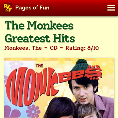
M
Pages of Fun
To
Skip
The Monkees
to
content
Greatest Hits
-
-
Monkees, The
CD
Rating: 8/10