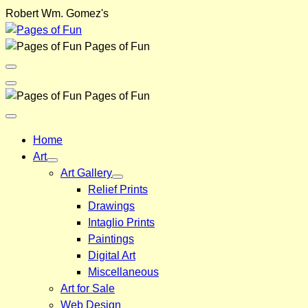
Skip
Robert Wm. Gomez's
to
content
Pages of Fun
Menu
Toggle
Back
Pages of Fun
Close
Menu
Home
Art
Art Gallery
Relief Prints
Drawings
Intaglio Prints
Paintings
Digital Art
Miscellaneous
Art for Sale
Web Design