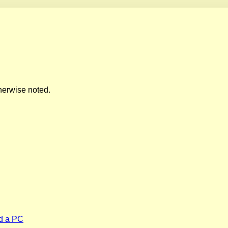
herwise noted.
d a PC