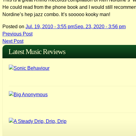
He could read from the phone book and I would still recommend t
Nordine’s hep jazz combo. It’s sooooo kooky man!
Posted on
Jul. 19, 2010 - 3:55 pm
Sep. 23, 2020 - 3:56 pm
Post
Previous Post
Next Post
navigation
Latest Music Reviews