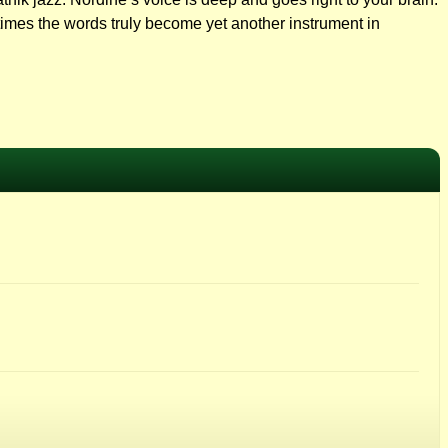
t times the words truly become yet another instrument in