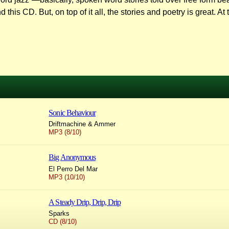
his CD. But, on top of it all, the stories and poetry is great. A
Sonic Behaviour
Driftmachine & Ammer
MP3 (8/10)
Big Anonymous
El Perro Del Mar
MP3 (10/10)
A Steady Drip, Drip, Drip
Sparks
CD (8/10)