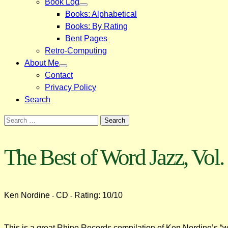
Book Log
Books: Alphabetical
Books: By Rating
Bent Pages
Retro-Computing
About Me
Contact
Privacy Policy
Search
Search
for:
The Best of Word Jazz, Vol.
Ken Nordine
CD
Rating: 10/10
-
-
This is a great Rhino Records compilation of Ken Nordine’s “wo