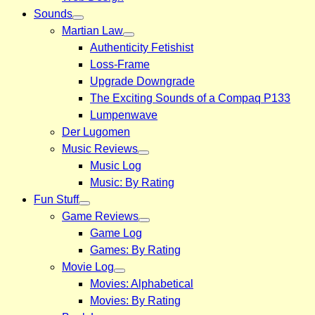
Sounds
Martian Law
Authenticity Fetishist
Loss-Frame
Upgrade Downgrade
The Exciting Sounds of a Compaq P133
Lumpenwave
Der Lugomen
Music Reviews
Music Log
Music: By Rating
Fun Stuff
Game Reviews
Game Log
Games: By Rating
Movie Log
Movies: Alphabetical
Movies: By Rating