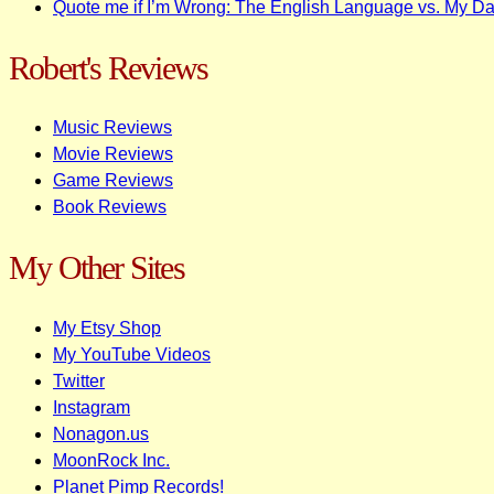
Quote me if I’m Wrong: The English Language vs. My D
Robert's Reviews
Music Reviews
Movie Reviews
Game Reviews
Book Reviews
My Other Sites
My Etsy Shop
My YouTube Videos
Twitter
Instagram
Nonagon.us
MoonRock Inc.
Planet Pimp Records!