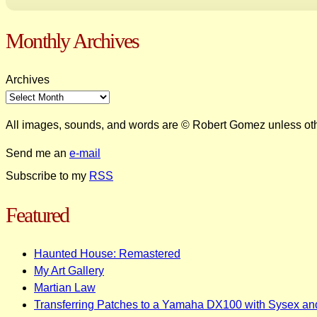
Monthly Archives
Archives
All images, sounds, and words are © Robert Gomez unless ot
Send me an
e-mail
Subscribe to my
RSS
Featured
Haunted House: Remastered
My Art Gallery
Martian Law
Transferring Patches to a Yamaha DX100 with Sysex an