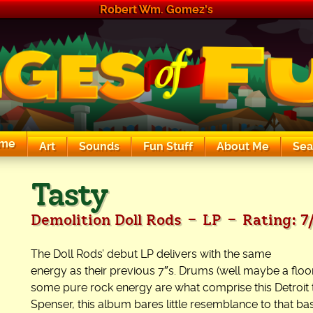
Robert Wm. Gomez's
me
Art
Sounds
Fun Stuff
About Me
Sea
The Exciting Sounds of a Compaq P133
Tasty
-
-
Demolition Doll Rods
LP
Rating: 7
The Doll Rods’ debut LP delivers with the same
energy as their previous 7″s. Drums (well maybe a floor
some pure rock energy are what comprise this Detroit 
Spenser, this album bares little resemblance to that bas