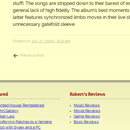
stuff). The songs are stripped down to their barest of 
general lack of high fidelity. The album’s best moments
latter features synchronized limbo moves in their live
unnecessary gatefold sleeve.
Posted on
Jun. 23, 2009 - 8:22 am
Post
Previous Post
navigation
ured
Robert's Reviews
nted House: Remastered
Music Reviews
Art Gallery
Movie Reviews
tian Law
Game Reviews
nsferring Patches to a Yamaha
Book Reviews
00 with Sysex and a PC