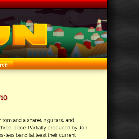
rch
/10
 tom and a snare), 2 guitars, and
three-piece. Partially produced by Jon
s-less band (at least their current