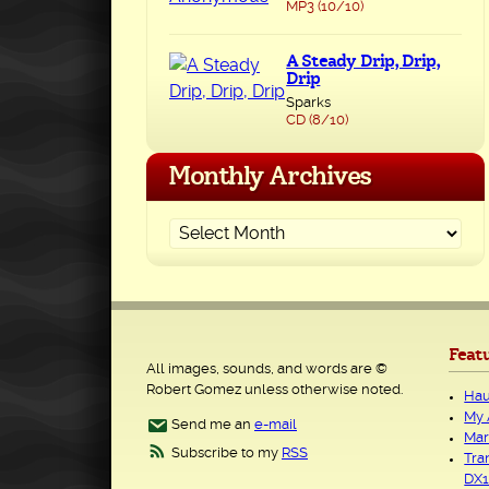
MP3 (10/10)
A Steady Drip, Drip,
Drip
Sparks
CD (8/10)
Monthly Archives
Feat
All images, sounds, and words are ©
Robert Gomez unless otherwise noted.
Hau
My 
Send me an
e-mail
Mar
Subscribe to my
RSS
Tra
DX1