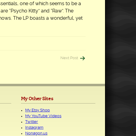
essentials, one of which seems to be a
 are “Psycho Kitty” and “Raw”. The
 shows. The LP boasts a wonderful, yet
Next Post
My Other Sites
My Etsy Shop
My YouTube Videos
Twitter
Instagram
Nonagon.us