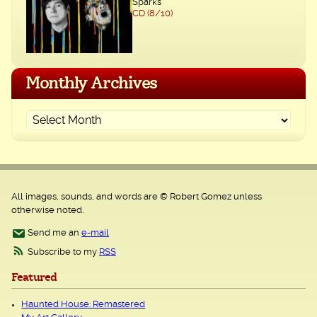
Sparks
CD (8/10)
Monthly Archives
All images, sounds, and words are © Robert Gomez unless
otherwise noted.
Send me an
e-mail
Subscribe to my
RSS
Featured
Haunted House: Remastered