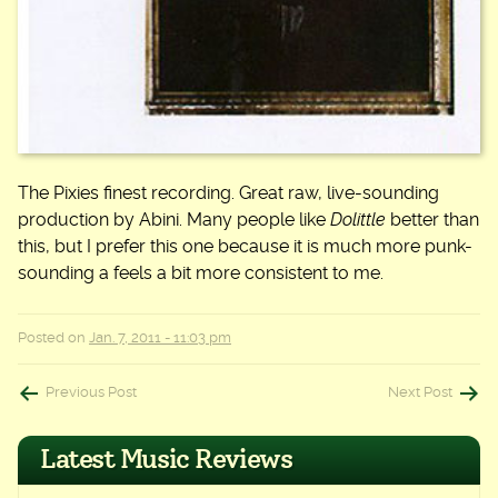
The Pixies finest recording. Great raw, live-sounding
production by Abini. Many people like
Dolittle
better than
this, but I prefer this one because it is much more punk-
sounding a feels a bit more consistent to me.
Posted on
Jan. 7, 2011 - 11:03 pm
Post
Previous Post
Next Post
navigation
Latest Music Reviews