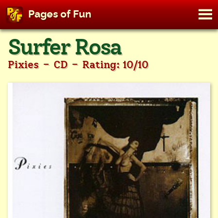
M
Pages of Fun
To
Skip
Surfer Rosa
to
content
-
-
Pixies
CD
Rating: 10/10