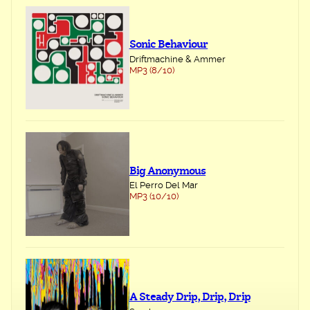
Sonic Behaviour
Driftmachine & Ammer
MP3 (8/10)
Big Anonymous
El Perro Del Mar
MP3 (10/10)
A Steady Drip, Drip, Drip