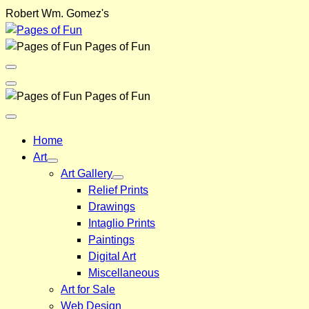
Skip
Robert Wm. Gomez's
to
content
Pages of Fun
Menu
Toggle
Back
Pages of Fun
Close
Menu
Home
Art
Art Gallery
Relief Prints
Drawings
Intaglio Prints
Paintings
Digital Art
Miscellaneous
Art for Sale
Web Design