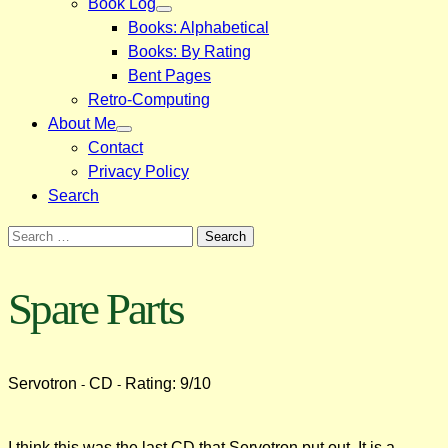
Book Log
Books: Alphabetical
Books: By Rating
Bent Pages
Retro-Computing
About Me
Contact
Privacy Policy
Search
Search
for:
Spare Parts
Servotron
CD
Rating: 9/10
-
-
I think this was the last CD that Servotron put out. It is a