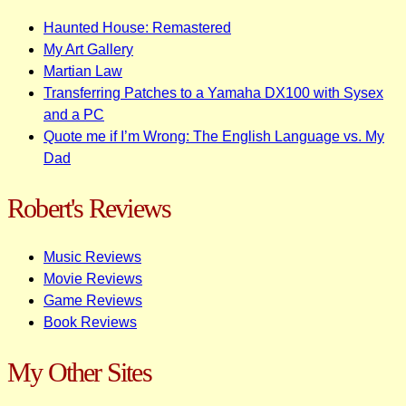
Haunted House: Remastered
My Art Gallery
Martian Law
Transferring Patches to a Yamaha DX100 with Sysex
and a PC
Quote me if I’m Wrong: The English Language vs. My
Dad
Robert's Reviews
Music Reviews
Movie Reviews
Game Reviews
Book Reviews
My Other Sites