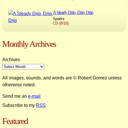
A Steady Drip, Drip, Drip
Sparks
CD (8/10)
Monthly Archives
Archives
All images, sounds, and words are © Robert Gomez unless
otherwise noted.
Send me an
e-mail
Subscribe to my
RSS
Featured