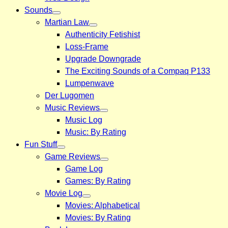
Sounds
Martian Law
Authenticity Fetishist
Loss-Frame
Upgrade Downgrade
The Exciting Sounds of a Compaq P133
Lumpenwave
Der Lugomen
Music Reviews
Music Log
Music: By Rating
Fun Stuff
Game Reviews
Game Log
Games: By Rating
Movie Log
Movies: Alphabetical
Movies: By Rating