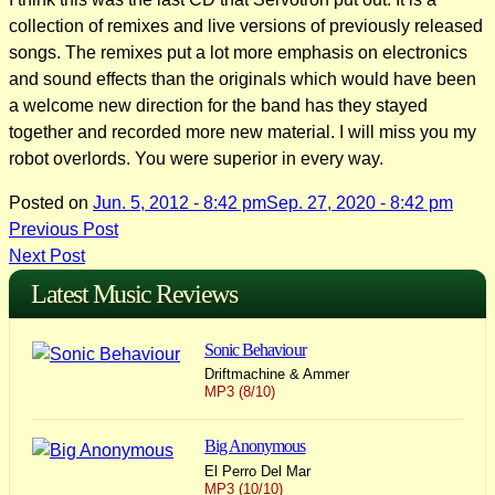
collection of remixes and live versions of previously released
songs. The remixes put a lot more emphasis on electronics
and sound effects than the originals which would have been
a welcome new direction for the band has they stayed
together and recorded more new material. I will miss you my
robot overlords. You were superior in every way.
Posted on
Jun. 5, 2012 - 8:42 pm
Sep. 27, 2020 - 8:42 pm
Post
Previous Post
Next Post
navigation
Latest Music Reviews
Sonic Behaviour
Driftmachine & Ammer
MP3 (8/10)
Big Anonymous
El Perro Del Mar
MP3 (10/10)