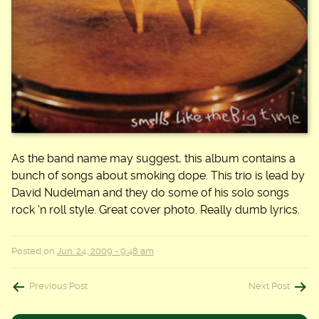
As the band name may suggest, this album contains a
bunch of songs about smoking dope. This trio is lead by
David Nudelman and they do some of his solo songs
rock ‘n roll style. Great cover photo. Really dumb lyrics.
Posted on
Jun. 24, 2009 - 9:48 am
Post
Previous Post
Next Post
navigation