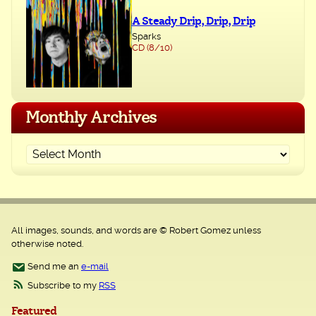
A Steady Drip, Drip, Drip
Sparks
CD (8/10)
Monthly Archives
All images, sounds, and words are © Robert Gomez unless
otherwise noted.
Send me an
e-mail
Subscribe to my
RSS
Featured