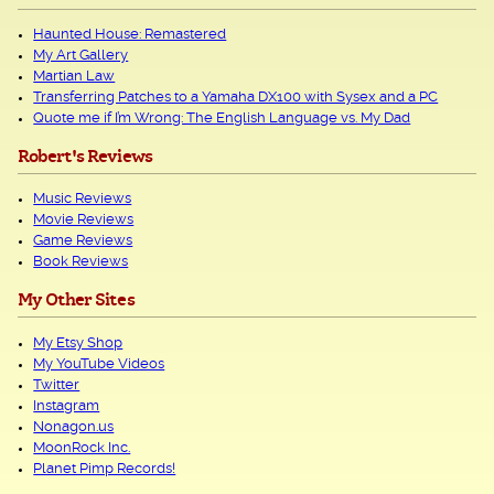
Haunted House: Remastered
My Art Gallery
Martian Law
Transferring Patches to a Yamaha DX100 with Sysex and a PC
Quote me if I’m Wrong: The English Language vs. My Dad
Robert's Reviews
Music Reviews
Movie Reviews
Game Reviews
Book Reviews
My Other Sites
My Etsy Shop
My YouTube Videos
Twitter
Instagram
Nonagon.us
MoonRock Inc.
Planet Pimp Records!