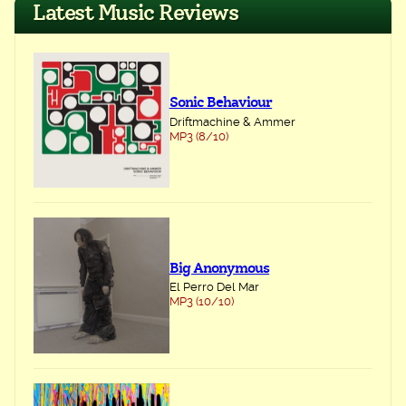
Latest Music Reviews
Sonic Behaviour
Driftmachine & Ammer
MP3 (8/10)
Big Anonymous
El Perro Del Mar
MP3 (10/10)