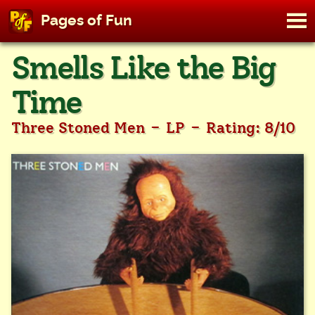
M
Pages of Fun
To
Skip
Smells Like the Big
to
content
Time
-
-
Three Stoned Men
LP
Rating: 8/10