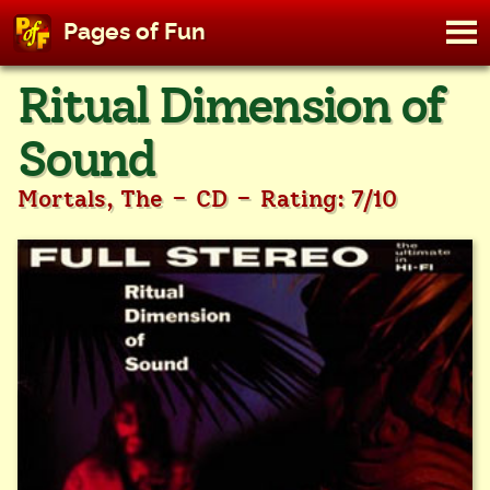
M
Pages of Fun
To
Skip
Ritual Dimension of
to
content
Sound
-
-
Mortals, The
CD
Rating: 7/10