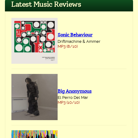
Latest Music Reviews
Sonic Behaviour
Driftmachine & Ammer
MP3 (8/10)
Big Anonymous
El Perro Del Mar
MP3 (10/10)