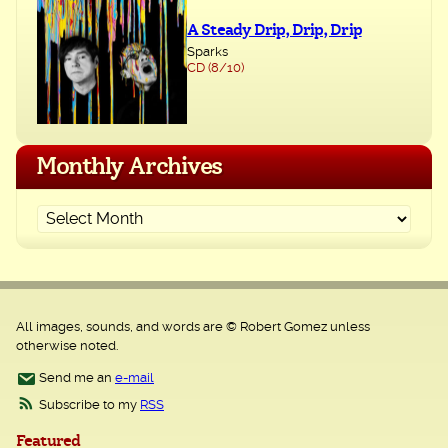
A Steady Drip, Drip, Drip
Sparks
CD (8/10)
Monthly Archives
All images, sounds, and words are © Robert Gomez unless
otherwise noted.
Send me an
e-mail
Subscribe to my
RSS
Featured