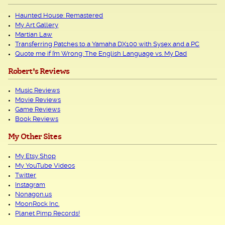
Haunted House: Remastered
My Art Gallery
Martian Law
Transferring Patches to a Yamaha DX100 with Sysex and a PC
Quote me if I’m Wrong: The English Language vs. My Dad
Robert's Reviews
Music Reviews
Movie Reviews
Game Reviews
Book Reviews
My Other Sites
My Etsy Shop
My YouTube Videos
Twitter
Instagram
Nonagon.us
MoonRock Inc.
Planet Pimp Records!