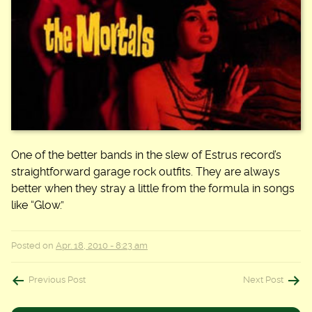
One of the better bands in the slew of Estrus record’s
straightforward garage rock outfits. They are always
better when they stray a little from the formula in songs
like “Glow.”
Posted on
Apr. 18, 2010 - 8:23 am
Post
Previous Post
Next Post
navigation