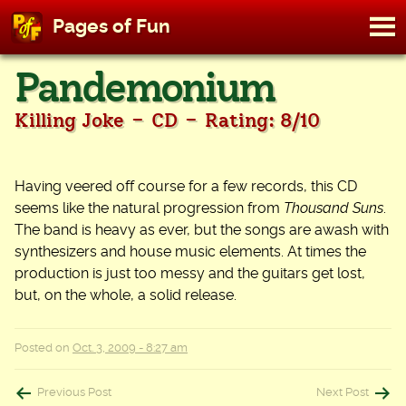
M
Pages of Fun
To
Skip
Pandemonium
to
content
-
-
Killing Joke
CD
Rating: 8/10
Having veered off course for a few records, this CD
seems like the natural progression from
Thousand Suns
.
The band is heavy as ever, but the songs are awash with
synthesizers and house music elements. At times the
production is just too messy and the guitars get lost,
but, on the whole, a solid release.
Posted on
Oct. 3, 2009 - 8:27 am
Post
Previous Post
Next Post