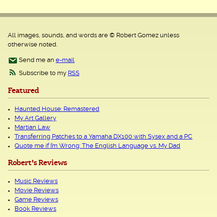
All images, sounds, and words are © Robert Gomez unless
otherwise noted.
Send me an
e-mail
Subscribe to my
RSS
Featured
Haunted House: Remastered
My Art Gallery
Martian Law
Transferring Patches to a Yamaha DX100 with Sysex and a PC
Quote me if I’m Wrong: The English Language vs. My Dad
Robert's Reviews
Music Reviews
Movie Reviews
Game Reviews
Book Reviews