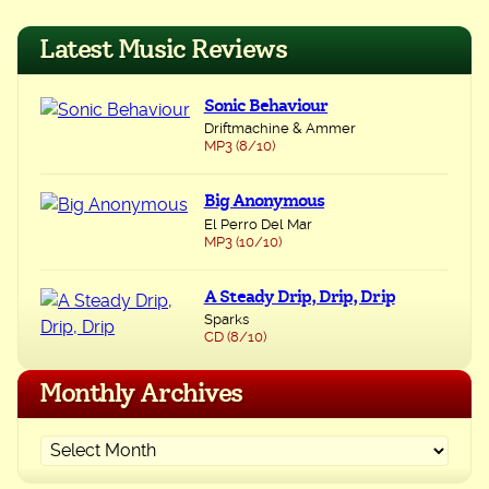
navigation
Latest Music Reviews
Sonic Behaviour
Driftmachine & Ammer
MP3 (8/10)
Big Anonymous
El Perro Del Mar
MP3 (10/10)
A Steady Drip, Drip, Drip
Sparks
CD (8/10)
Monthly Archives