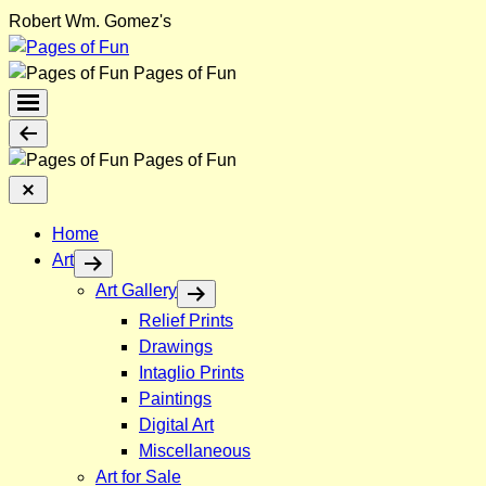
Skip
Robert Wm. Gomez's
to
content
Pages of Fun
Menu
Toggle
Back
Pages of Fun
Close
Menu
Home
Art
Art Gallery
Relief Prints
Drawings
Intaglio Prints
Paintings
Digital Art
Miscellaneous
Art for Sale