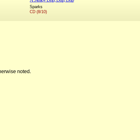
Sparks
CD (8/10)
herwise noted.