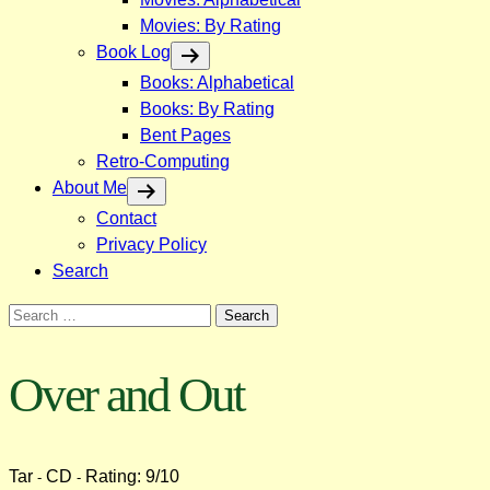
Movies: By Rating
Book Log
Books: Alphabetical
Books: By Rating
Bent Pages
Retro-Computing
About Me
Contact
Privacy Policy
Search
Search
for:
Over and Out
Tar
CD
Rating: 9/10
-
-