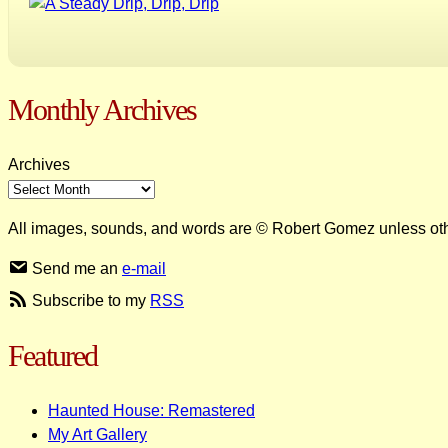
Monthly Archives
Archives
All images, sounds, and words are © Robert Gomez unless ot
Send me an
e-mail
Subscribe to my
RSS
Featured
Haunted House: Remastered
My Art Gallery