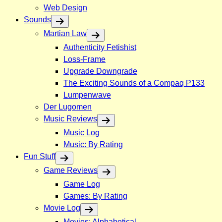
Web Design
Sounds
Martian Law
Authenticity Fetishist
Loss-Frame
Upgrade Downgrade
The Exciting Sounds of a Compaq P133
Lumpenwave
Der Lugomen
Music Reviews
Music Log
Music: By Rating
Fun Stuff
Game Reviews
Game Log
Games: By Rating
Movie Log
Movies: Alphabetical