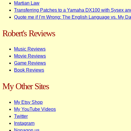
Martian Law
Transferring Patches to a Yamaha DX100 with Sysex an
Quote me if I’m Wrong: The English Language vs. My D
Robert's Reviews
Music Reviews
Movie Reviews
Game Reviews
Book Reviews
My Other Sites
My Etsy Shop
My YouTube Videos
Twitter
Instagram
Nonagon.us