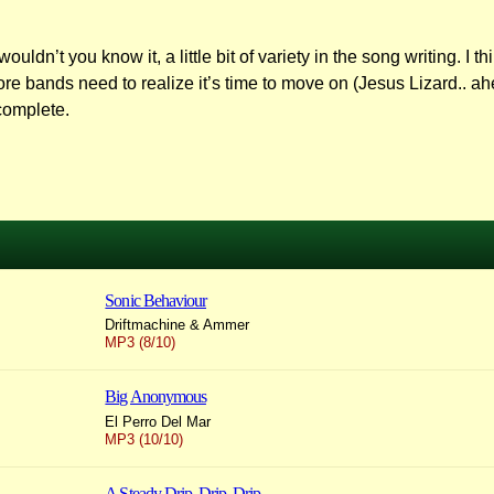
uldn’t you know it, a little bit of variety in the song writing. I 
ore bands need to realize it’s time to move on (Jesus Lizard.. a
complete.
Sonic Behaviour
Driftmachine & Ammer
MP3 (8/10)
Big Anonymous
El Perro Del Mar
MP3 (10/10)
A Steady Drip, Drip, Drip