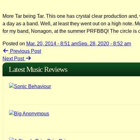
More Tar being Tar. This one has crystal clear production and, wo
a day as a band. Well, at least they went out on a high note. M
for my band, Nonagon, at the summer PRFBBQ! The circle is 
Posted on
Mar. 20, 2014 - 8:51 am
Sep. 28, 2020 - 8:52 am
Post
Previous Post
Next Post
navigation
Latest Music Reviews