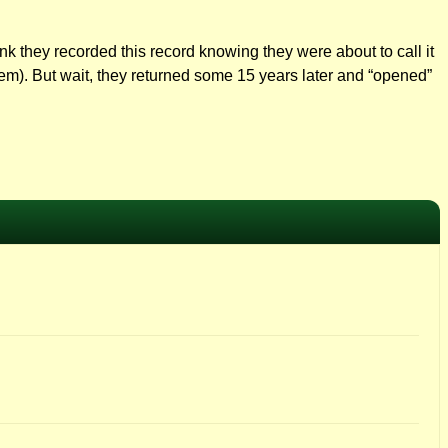
think they recorded this record knowing they were about to call it
hem). But wait, they returned some 15 years later and “opened”