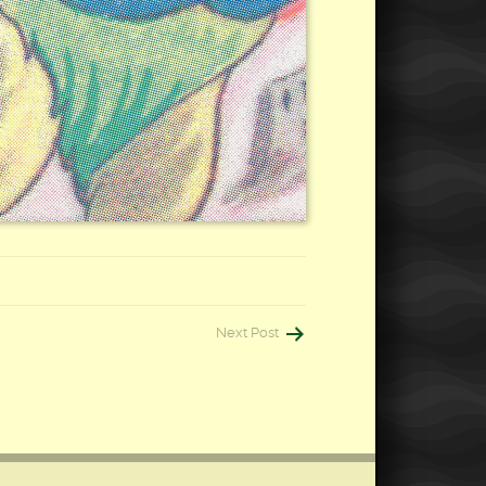
Next Post