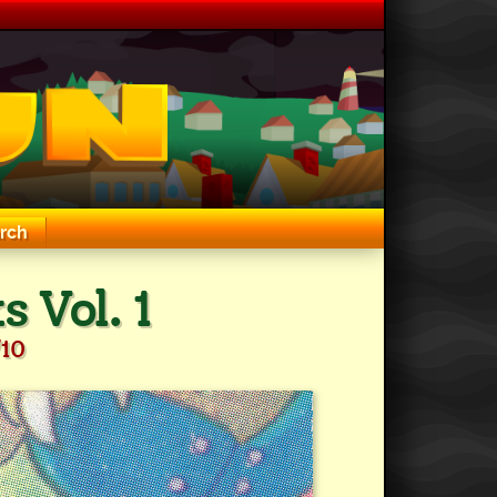
rch
 Vol. 1
/10