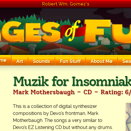
Robert Wm. Gomez's
me
Art
Sounds
Fun Stuff
About Me
Sea
The Exciting Sounds of a Compaq P133
Muzik for Insomniaks
-
-
Mark Mothersbaugh
CD
Rating: 6
This is a collection of digital synthesizer
compositions by Devo’s frontman, Mark
Motherbaugh. The songs a very similar to
Devo’s EZ Listening CD but without any drums.