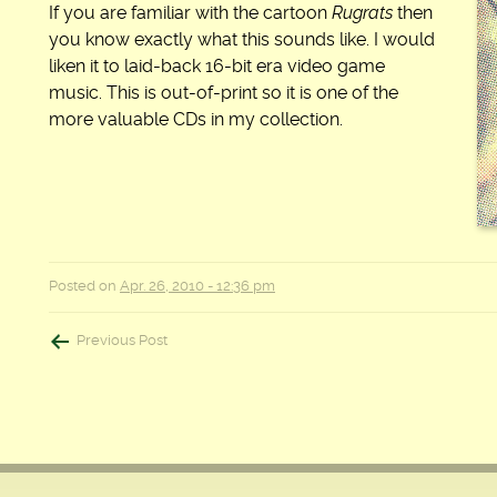
If you are familiar with the cartoon
Rugrats
then
you know exactly what this sounds like. I would
liken it to laid-back 16-bit era video game
music. This is out-of-print so it is one of the
more valuable CDs in my collection.
Posted on
Apr. 26, 2010 - 12:36 pm
Post
Previous Post
navigation