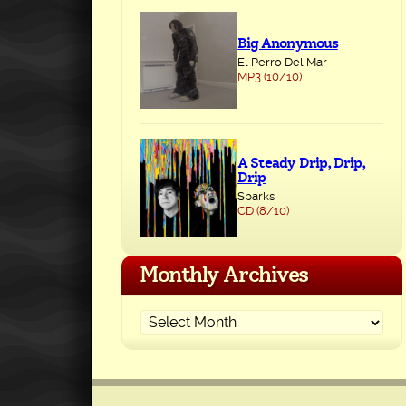
Big Anonymous
El Perro Del Mar
MP3 (10/10)
A Steady Drip, Drip,
Drip
Sparks
CD (8/10)
Monthly Archives