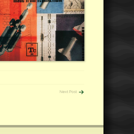
Next Post