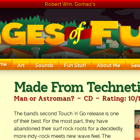
Robert Wm. Gomez's
me
Art
Sounds
Fun Stuff
About Me
Sea
The Exciting Sounds of a Compaq P133
Made From Technet
-
-
Man or Astroman?
CD
Rating: 10/
The band’s second Touch ‘n’ Go release is one
of their best. For the most part, they have
abandoned their surf rock roots for a decidedly
more indy-rock meets new wave feel. The