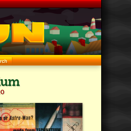
rch
ium
10