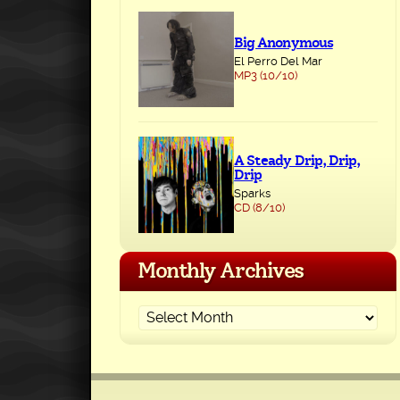
Big Anonymous
El Perro Del Mar
MP3 (10/10)
A Steady Drip, Drip,
Drip
Sparks
CD (8/10)
Monthly Archives