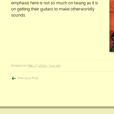
emphasis here is not so much on twang as it is
on getting their guitars to make otherworldly
sounds.
Posted on
Mar. 17, 2010 - 3:41 pm
Post
Previous Post
navigation