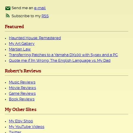
Send me an
e-mail
Subscribe to my
RSS
Featured
Haunted House: Remastered
My Art Gallery
Martian Law
Transferring Patches to a Yamaha DX100 with Sysex and a PC
Quote me if I’m Wrong: The English Language vs. My Dad
Robert's Reviews
Music Reviews
Movie Reviews
Game Reviews
Book Reviews
My Other Sites
My Etsy Shop
My YouTube Videos
Twitter