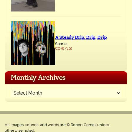
A Steady Drip, Drip, Drip
Sparks
CD (8/10)
Monthly Archives
All images, sounds, and words are © Robert Gomez unless
otherwise noted.