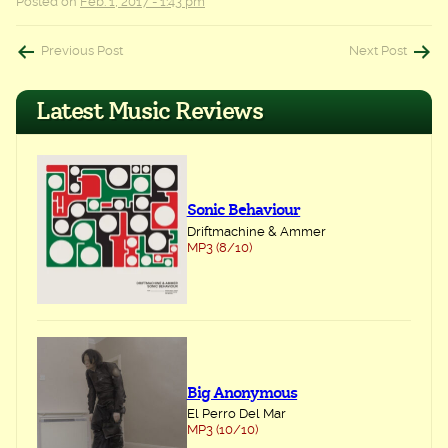
Posted on
Feb. 1, 2017 - 1:43 pm
Post
Previous Post
Next Post
navigation
Latest Music Reviews
Sonic Behaviour
Driftmachine & Ammer
MP3 (8/10)
Big Anonymous
El Perro Del Mar
MP3 (10/10)