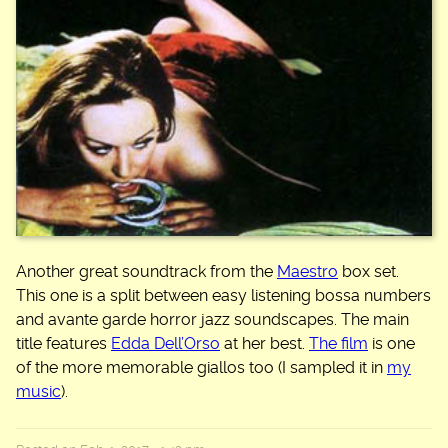
Another great soundtrack from the
Maestro
box set.
This one is a split between easy listening bossa numbers
and avante garde horror jazz soundscapes. The main
title features
Edda Dell’Orso
at her best.
The film
is one
of the more memorable giallos too (I sampled it in
my
music
).