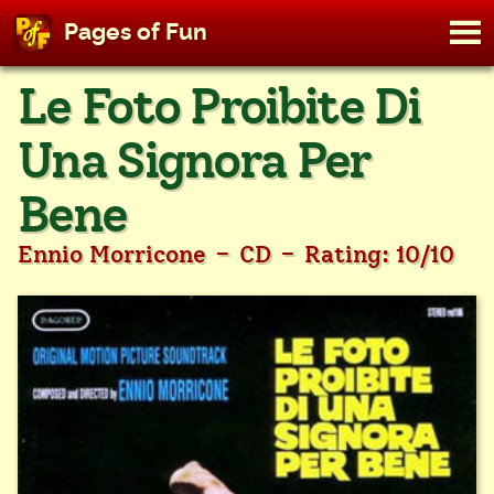
M
Pages of Fun
To
Skip
Le Foto Proibite Di
to
content
Una Signora Per
Bene
-
-
Ennio Morricone
CD
Rating: 10/10