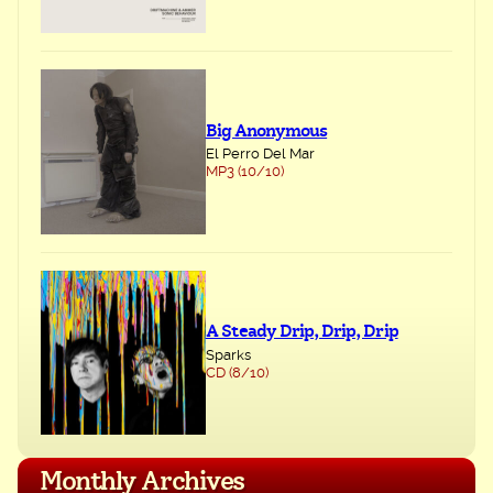
Big Anonymous
El Perro Del Mar
MP3 (10/10)
A Steady Drip, Drip, Drip
Sparks
CD (8/10)
Monthly Archives