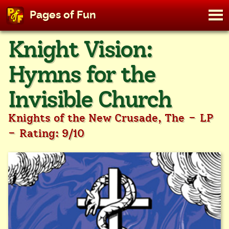
M
Pages of Fun
To
Skip
Knight Vision:
to
content
Hymns for the
Invisible Church
-
Knights of the New Crusade, The
LP
-
Rating: 9/10