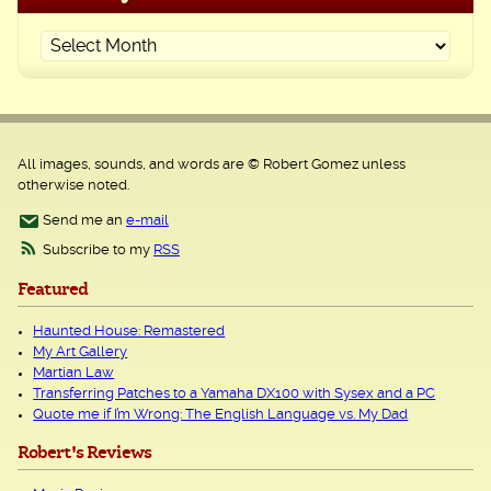
All images, sounds, and words are © Robert Gomez unless
otherwise noted.
Send me an
e-mail
Subscribe to my
RSS
Featured
Haunted House: Remastered
My Art Gallery
Martian Law
Transferring Patches to a Yamaha DX100 with Sysex and a PC
Quote me if I’m Wrong: The English Language vs. My Dad
Robert's Reviews