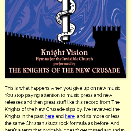
This is what happens when you give up on new music.
You stop paying attention to music press and new
releases and then great stuff like this record from The
Knights of the New Crusade slips by. I’ve reviewed the
Knights in the past
here
and
here
, and it’s more or less
the same Christian skuzz rock formula as before. And
here’s a term that probably doesn’t get tossed around in