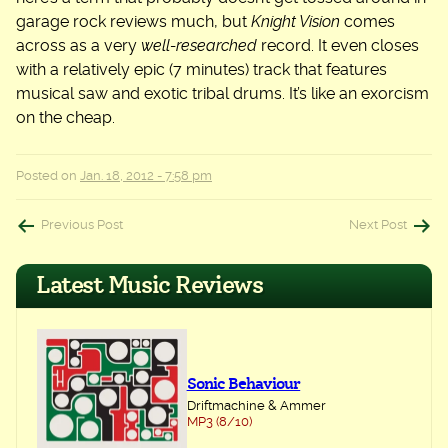
garage rock reviews much, but
Knight Vision
comes
across as a very
well-researched
record. It even closes
with a relatively epic (7 minutes) track that features
musical saw and exotic tribal drums. It’s like an exorcism
on the cheap.
Posted on
Jan. 18, 2012 - 7:58 pm
Post
Previous Post
Next Post
navigation
Latest Music Reviews
Sonic Behaviour
Driftmachine & Ammer
MP3 (8/10)