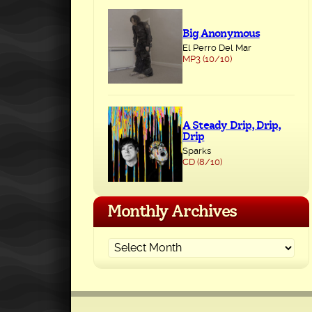
Big Anonymous
El Perro Del Mar
MP3 (10/10)
A Steady Drip, Drip,
Drip
Sparks
CD (8/10)
Monthly Archives