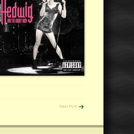
Next Post