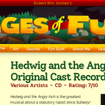
Robert Wm. Gomez's
me
Art
Sounds
Fun Stuff
About Me
Sea
The Exciting Sounds of a Compaq P133
Hedwig and the Ang
Original Cast Recor
-
-
Various Artists
CD
Rating: 7/10
Hedwig and the Angry Inch
is the greatest
musical about a statutory rapist since
Subway!