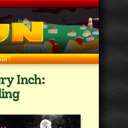
rch
ry Inch:
ding