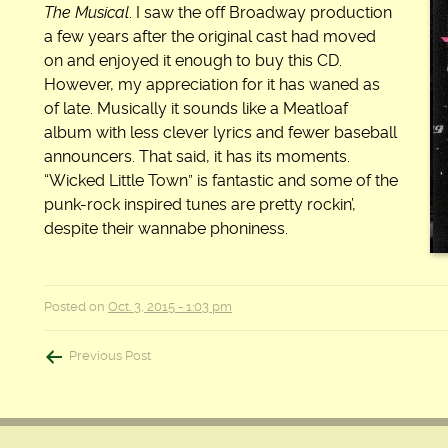
The Musical
. I saw the off Broadway production
a few years after the original cast had moved
on and enjoyed it enough to buy this CD.
However, my appreciation for it has waned as
of late. Musically it sounds like a Meatloaf
album with less clever lyrics and fewer baseball
announcers. That said, it has its moments.
“Wicked Little Town” is fantastic and some of the
punk-rock inspired tunes are pretty rockin’,
despite their wannabe phoniness.
Posted on
Oct. 3, 2015 - 1:03 pm
Post
Previous Post
navigation