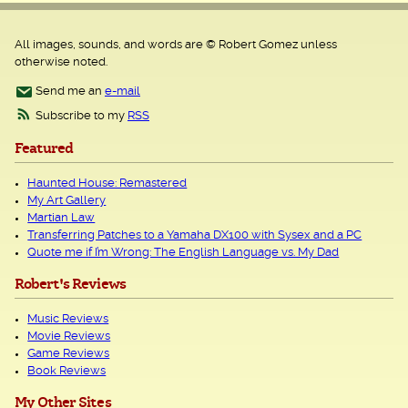
All images, sounds, and words are © Robert Gomez unless
otherwise noted.
Send me an
e-mail
Subscribe to my
RSS
Featured
Haunted House: Remastered
My Art Gallery
Martian Law
Transferring Patches to a Yamaha DX100 with Sysex and a PC
Quote me if I’m Wrong: The English Language vs. My Dad
Robert's Reviews
Music Reviews
Movie Reviews
Game Reviews
Book Reviews
My Other Sites