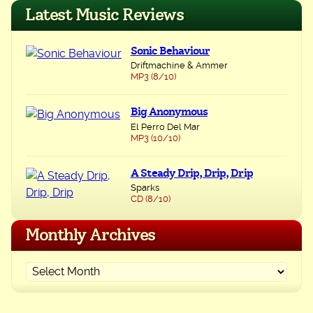
navigation
Latest Music Reviews
Sonic Behaviour
Driftmachine & Ammer
MP3 (8/10)
Big Anonymous
El Perro Del Mar
MP3 (10/10)
A Steady Drip, Drip, Drip
Sparks
CD (8/10)
Monthly Archives