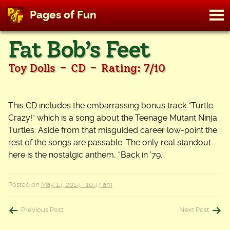
M
Pages of Fun
To
Skip
Fat Bob’s Feet
to
content
-
-
Toy Dolls
CD
Rating: 7/10
This CD includes the embarrassing bonus track “Turtle
Crazy!” which is a song about the Teenage Mutant Ninja
Turtles. Aside from that misguided career low-point the
rest of the songs are passable. The only real standout
here is the nostalgic anthem, “Back in ’79.”
Posted on
May. 14, 2014 - 10:47 am
Post
Previous Post
Next Post