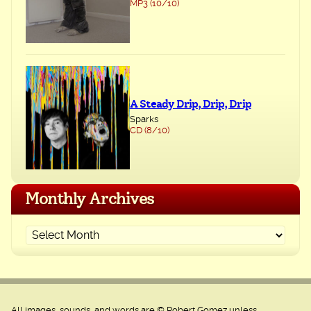
MP3 (10/10)
A Steady Drip, Drip, Drip
Sparks
CD (8/10)
Monthly Archives
All images, sounds, and words are © Robert Gomez unless