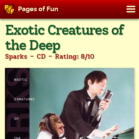
M
Pages of Fun
To
Skip
Exotic Creatures of
to
content
the Deep
-
-
Sparks
CD
Rating: 8/10