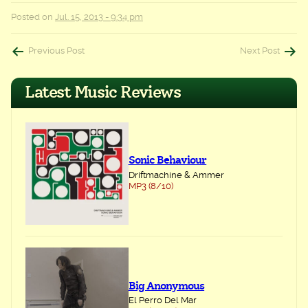
Posted on
Jul. 15, 2013 - 9:34 pm
Post
Previous Post
Next Post
navigation
Latest Music Reviews
Sonic Behaviour
Driftmachine & Ammer
MP3 (8/10)
Big Anonymous
El Perro Del Mar