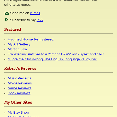
otherwise noted.
Send me an
e-mail
Subscribe to my
RSS
Featured
Haunted House: Remastered
My Art Gallery
Martian Law
Transferring Patches to a Yamaha DX100 with Sysex and a PC
Quote me if I’m Wrong: The English Language vs. My Dad
Robert's Reviews
Music Reviews
Movie Reviews
Game Reviews
Book Reviews
My Other Sites
My Etsy Shop