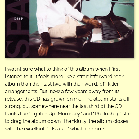
I wasn’t sure what to think of this album when I first
listened to it. It feels more like a straightforward rock
album than their last two with their weird, off-kilter
arrangements. But, now a few years away from its
release, this CD has grown on me. The album starts off
strong, but somewhere near the last third of the CD
tracks like “Lighten Up, Morrissey” and “Photoshop” start
to drag the album down. Thankfully, the album closes
with the excellent, “Likeable” which redeems it.