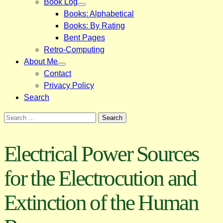
Book Log
Books: Alphabetical
Books: By Rating
Bent Pages
Retro-Computing
About Me
Contact
Privacy Policy
Search
Search
for:
Electrical Power Sources
for the Electrocution and
Extinction of the Human