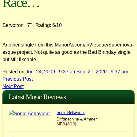
Race…
Servotron
7"
Rating: 6/10
-
-
Another single from this ManorAstroman?-esque/Supernova-
esque project. Not quite as good as the Bad Birthday single
but still likeable.
Posted on
Jun. 24, 2009 - 9:37 am
Sep. 21, 2020 - 9:37 am
Post
Previous Post
Next Post
navigation
Latest Music Reviews
Sonic Behaviour
Driftmachine & Ammer
MP3 (8/10)