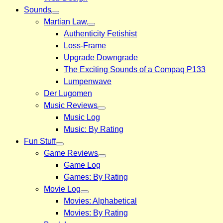
Sounds
Martian Law
Authenticity Fetishist
Loss-Frame
Upgrade Downgrade
The Exciting Sounds of a Compaq P133
Lumpenwave
Der Lugomen
Music Reviews
Music Log
Music: By Rating
Fun Stuff
Game Reviews
Game Log
Games: By Rating
Movie Log
Movies: Alphabetical
Movies: By Rating