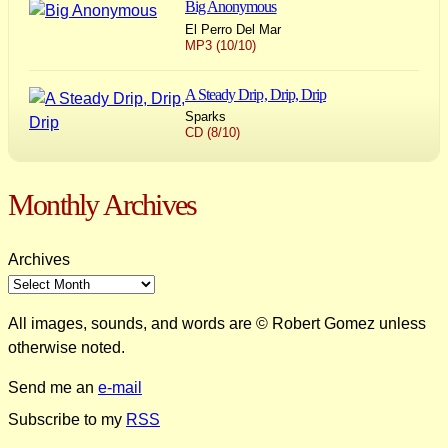
Big Anonymous
El Perro Del Mar
MP3 (10/10)
A Steady Drip, Drip, Drip
Sparks
CD (8/10)
Monthly Archives
Archives
All images, sounds, and words are © Robert Gomez unless
otherwise noted.
Send me an
e-mail
Subscribe to my
RSS