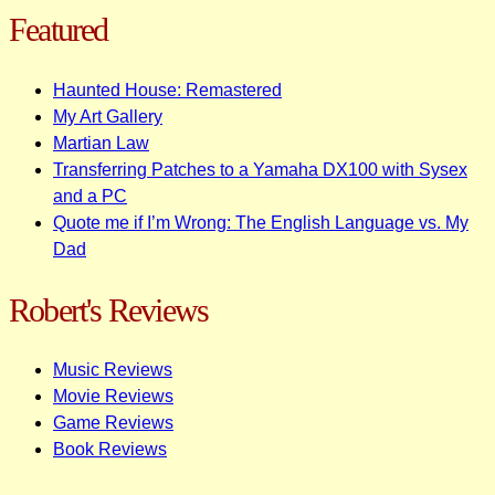
Featured
Haunted House: Remastered
My Art Gallery
Martian Law
Transferring Patches to a Yamaha DX100 with Sysex
and a PC
Quote me if I’m Wrong: The English Language vs. My
Dad
Robert's Reviews
Music Reviews
Movie Reviews
Game Reviews
Book Reviews