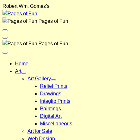
Skip
Robert Wm. Gomez's
to
content
Pages of Fun
Menu
Toggle
Back
Pages of Fun
Close
Menu
Home
Art
Art Gallery
Relief Prints
Drawings
Intaglio Prints
Paintings
Digital Art
Miscellaneous
Art for Sale
Web Design