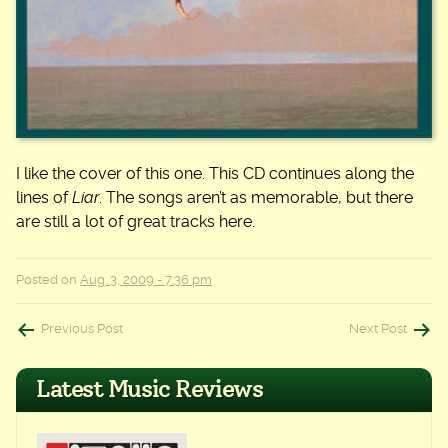
I like the cover of this one. This CD continues along the
lines of
Liar
. The songs aren’t as memorable, but there
are still a lot of great tracks here.
Posted on
Aug. 3, 2009 - 7:36 pm
Post
Previous Post
Next Post
navigation
Latest Music Reviews