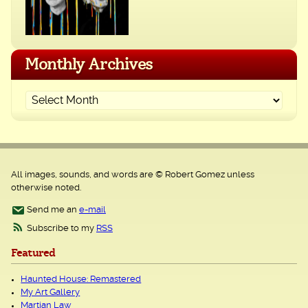
Monthly Archives
All images, sounds, and words are © Robert Gomez unless
otherwise noted.
Send me an
e-mail
Subscribe to my
RSS
Featured
Haunted House: Remastered
My Art Gallery
Martian Law