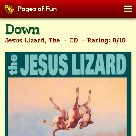
M
Pages of Fun
To
Skip
Down
to
content
-
-
Jesus Lizard, The
CD
Rating: 8/10