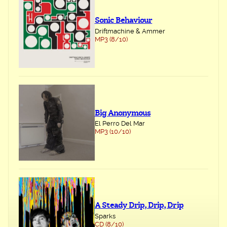
Sonic Behaviour
Driftmachine & Ammer
MP3 (8/10)
Big Anonymous
El Perro Del Mar
MP3 (10/10)
A Steady Drip, Drip, Drip
Sparks
CD (8/10)