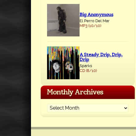
Big Anonymous
El Perro Del Mar
MP3 (10/10)
A Steady Drip, Drip,
Drip
Sparks
CD (8/10)
Monthly Archives