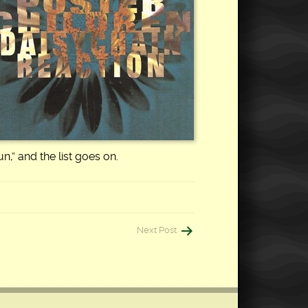
n,” and the list goes on.
Next Post