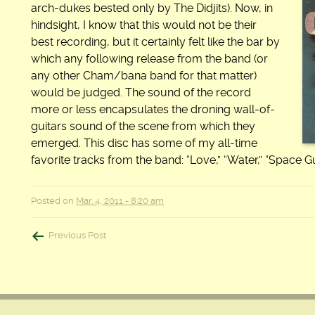
arch-dukes bested only by The Didjits). Now, in
hindsight, I know that this would not be their
best recording, but it certainly felt like the bar by
which any following release from the band (or
any other Cham/bana band for that matter)
would be judged. The sound of the record
more or less encapsulates the droning wall-of-
guitars sound of the scene from which they
emerged. This disc has some of my all-time
favorite tracks from the band: “Love,” “Water,” “Space Gu
Posted on
Mar. 4, 2011 - 8:20 am
Post
Previous Post
navigation