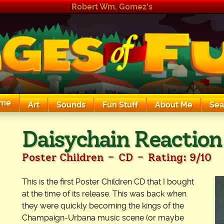
Robert Wm. Gomez's
me
Art
Sounds
Fun Stuff
About Me
Sea
The Exciting Sounds of a Compaq P133
Daisychain Reaction
-
-
Poster Children
CD
Rating: 9/10
This is the first Poster Children CD that I bought
at the time of its release. This was back when
they were quickly becoming the kings of the
Champaign-Urbana music scene (or maybe