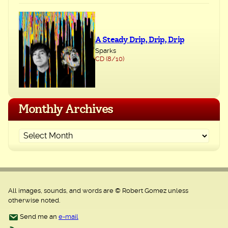
A Steady Drip, Drip, Drip
Sparks
CD (8/10)
Monthly Archives
All images, sounds, and words are © Robert Gomez unless
otherwise noted.
Send me an
e-mail