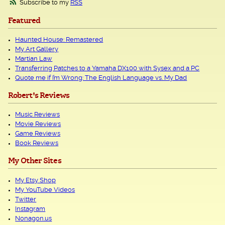
Subscribe to my
RSS
Featured
Haunted House: Remastered
My Art Gallery
Martian Law
Transferring Patches to a Yamaha DX100 with Sysex and a PC
Quote me if I’m Wrong: The English Language vs. My Dad
Robert's Reviews
Music Reviews
Movie Reviews
Game Reviews
Book Reviews
My Other Sites
My Etsy Shop
My YouTube Videos
Twitter
Instagram
Nonagon.us