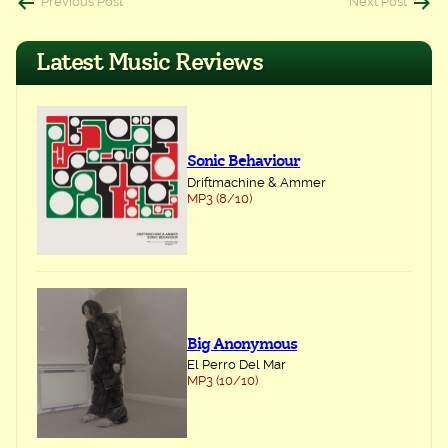
Post
Previous Post
Next Post
navigation
Latest Music Reviews
Sonic Behaviour
Driftmachine & Ammer
MP3 (8/10)
Big Anonymous
El Perro Del Mar
MP3 (10/10)