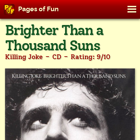
M
Pages of Fun
To
Skip
Brighter Than a
to
content
Thousand Suns
-
-
Killing Joke
CD
Rating: 9/10