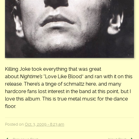
Killing Joke took everything that was great
about
Nightime’s
“Love Like Blood” and ran with it on this
release. There’s a tinge of schmaltz here, and many
hardcore fans lost interest in the band at this point, but I
love this album. This is true metal music for the dance
floor.
Posted on
Oct. 3, 2009 - 8:23 am