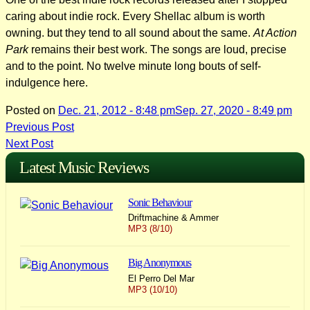
caring about indie rock. Every Shellac album is worth
owning. but they tend to all sound about the same.
At Action
Park
remains their best work. The songs are loud, precise
and to the point. No twelve minute long bouts of self-
indulgence here.
Posted on
Dec. 21, 2012 - 8:48 pm
Sep. 27, 2020 - 8:49 pm
Post
Previous Post
Next Post
navigation
Latest Music Reviews
Sonic Behaviour
Driftmachine & Ammer
MP3 (8/10)
Big Anonymous
El Perro Del Mar
MP3 (10/10)