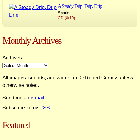
A Steady Drip, Drip, Drip
Sparks
CD (8/10)
Monthly Archives
Archives
All images, sounds, and words are © Robert Gomez unless
otherwise noted.
Send me an
e-mail
Subscribe to my
RSS
Featured