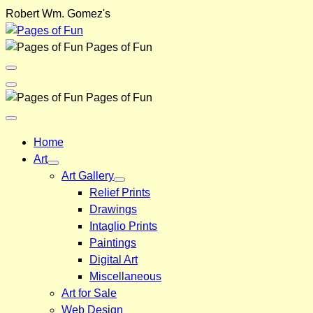
Skip
Robert Wm. Gomez's
to
content
Pages of Fun
Menu
Toggle
Back
Pages of Fun
Close
Menu
Home
Art
Art Gallery
Relief Prints
Drawings
Intaglio Prints
Paintings
Digital Art
Miscellaneous
Art for Sale
Web Design