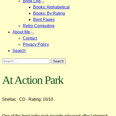
Book Log
Books: Alphabetical
Books: By Rating
Bent Pages
Retro-Computing
About Me
Contact
Privacy Policy
Search
Search
for:
At Action Park
Shellac
CD
Rating: 10/10
-
-
One of the best indie rock records released after I stopped