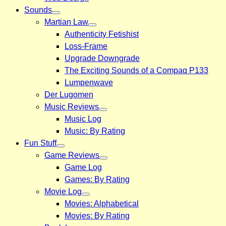
Sounds
Martian Law
Authenticity Fetishist
Loss-Frame
Upgrade Downgrade
The Exciting Sounds of a Compaq P133
Lumpenwave
Der Lugomen
Music Reviews
Music Log
Music: By Rating
Fun Stuff
Game Reviews
Game Log
Games: By Rating
Movie Log
Movies: Alphabetical
Movies: By Rating