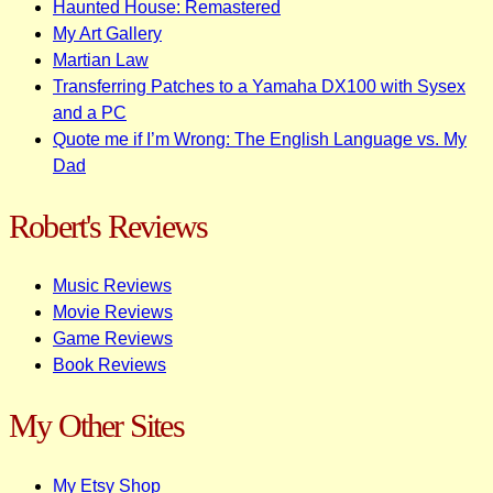
Haunted House: Remastered
My Art Gallery
Martian Law
Transferring Patches to a Yamaha DX100 with Sysex
and a PC
Quote me if I’m Wrong: The English Language vs. My
Dad
Robert's Reviews
Music Reviews
Movie Reviews
Game Reviews
Book Reviews
My Other Sites
My Etsy Shop