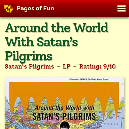
M
Pages of Fun
To
Skip
Around the World
to
content
With Satan’s
Pilgrims
-
-
Satan's Pilgrims
LP
Rating: 9/10