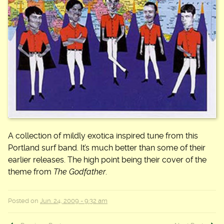
A collection of mildly exotica inspired tune from this
Portland surf band. It’s much better than some of their
earlier releases. The high point being their cover of the
theme from
The Godfather
.
Posted on
Jun. 24, 2009 - 9:32 am