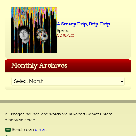
A Steady Drip, Drip, Drip
Sparks
CD (8/10)
Monthly Archives
All images, sounds, and words are © Robert Gomez unless
otherwise noted.
Send me an
e-mail