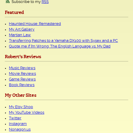
Subscribe to my
RSS
Featured
Haunted House: Remastered
My Art Gallery
Martian Law
Transferring Patches to a Yamaha DX100 with Sysex and a PC
Quote me if I’m Wrong: The English Language vs. My Dad
Robert's Reviews
Music Reviews
Movie Reviews
Game Reviews
Book Reviews
My Other Sites
My Etsy Shop
My YouTube Videos
Twitter
Instagram
Nonagon.us