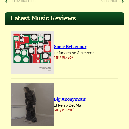
Post
Previous Post
Next Post
navigation
Latest Music Reviews
Sonic Behaviour
Driftmachine & Ammer
MP3 (8/10)
Big Anonymous
El Perro Del Mar
MP3 (10/10)