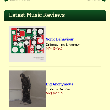
Post
Previous Post
Next Post
navigation
Latest Music Reviews
Sonic Behaviour
Driftmachine & Ammer
MP3 (8/10)
Big Anonymous
El Perro Del Mar
MP3 (10/10)