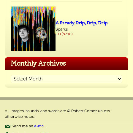
A Steady Drip, Drip, Drip
Sparks
CD (8/10)
Monthly Archives
All images, sounds, and words are © Robert Gomez unless
otherwise noted.
Send me an
e-mail