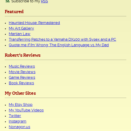
Subscribe to my
RSS
Featured
Haunted House: Remastered
My Art Gallery
Martian Law
Transferring Patches to a Yamaha DX100 with Sysex and a PC
Quote me if I’m Wrong: The English Language vs. My Dad
Robert's Reviews
Music Reviews
Movie Reviews
Game Reviews
Book Reviews
My Other Sites
My Etsy Shop
My YouTube Videos
Twitter
Instagram
Nonagon.us