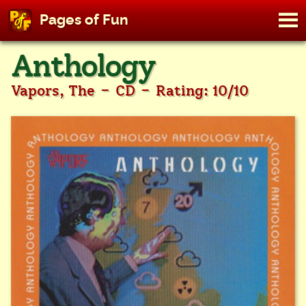
M
Pages of Fun
To
Skip
Anthology
to
content
-
-
Vapors, The
CD
Rating: 10/10