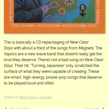
This is basically a CD repackaging of
New Clear
Days
with about a third of the songs from
Magnets
. The
Vapors are a new wave band that doesn’t really get the
love they deserve. There’s not a bad song on
New Clear
Days.
Their hit, “Turning Japanese” only scratched the
surface of what they were capable of creating. These
are smart, high-energy power-pop songs that deserve
to be played loud and often.
Posted on
Sep. 9, 2014 - 11:30 am