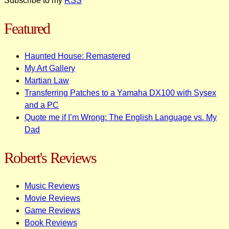
Subscribe to my
RSS
Featured
Haunted House: Remastered
My Art Gallery
Martian Law
Transferring Patches to a Yamaha DX100 with Sysex
and a PC
Quote me if I’m Wrong: The English Language vs. My
Dad
Robert's Reviews
Music Reviews
Movie Reviews
Game Reviews
Book Reviews