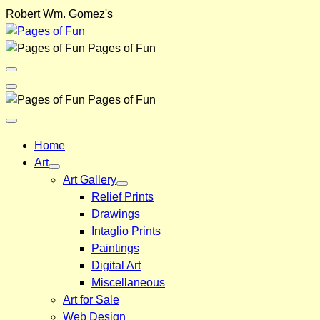
Skip
Robert Wm. Gomez's
to
content
Pages of Fun
Menu
Toggle
Back
Pages of Fun
Close
Menu
Home
Art
Art Gallery
Relief Prints
Drawings
Intaglio Prints
Paintings
Digital Art
Miscellaneous
Art for Sale
Web Design