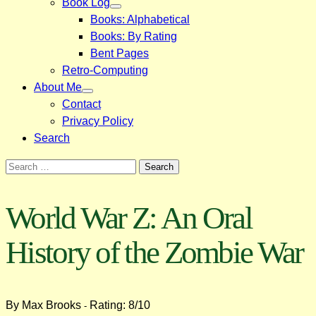
Book Log
Books: Alphabetical
Books: By Rating
Bent Pages
Retro-Computing
About Me
Contact
Privacy Policy
Search
Search
for:
World War Z: An Oral
History of the Zombie War
By Max Brooks
Rating: 8/10
-