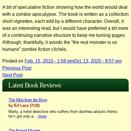
A bit of speculative fiction showing how the world would deal
with a zombie apocalypse. The book is written as a collection
short vignettes, each told by a different character. Overall, it
was an interesting read, but I would have preferred a bit more
of a continuing narrative structure to keep me turning pages.
Although, thankfully, it avoids the “the real monster is us
humans” zombie fiction clichés.
Posted on
Feb. 15, 2010 - 1:58 pm
Oct. 13, 2020 - 9:57 pm
Post
Previous Post
Next Post
navigation
Latest Book Reviews
The Men from the Boys
by Ed Lacy
(7/10)
Marty, a hotel detective who suffers from diarrhea attacks thinks
he’s got only a...
more
The Puppet Masters