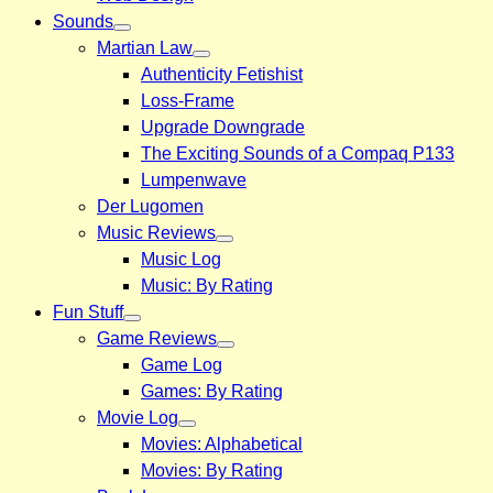
Sounds
Martian Law
Authenticity Fetishist
Loss-Frame
Upgrade Downgrade
The Exciting Sounds of a Compaq P133
Lumpenwave
Der Lugomen
Music Reviews
Music Log
Music: By Rating
Fun Stuff
Game Reviews
Game Log
Games: By Rating
Movie Log
Movies: Alphabetical
Movies: By Rating