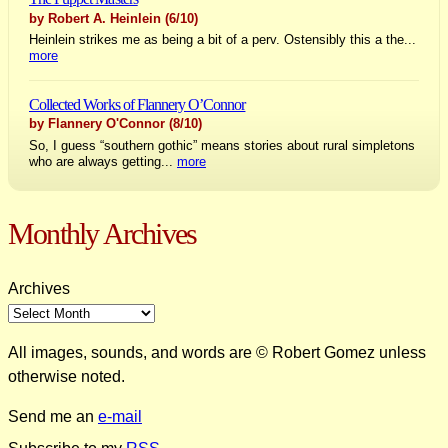
by Robert A. Heinlein
(6/10)
Heinlein strikes me as being a bit of a perv. Ostensibly this a the...
more
Collected Works of Flannery O’Connor
by Flannery O'Connor
(8/10)
So, I guess “southern gothic” means stories about rural simpletons
who are always getting...
more
Monthly Archives
Archives
All images, sounds, and words are © Robert Gomez unless
otherwise noted.
Send me an
e-mail