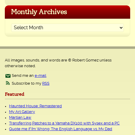
Monthly Archives
All images, sounds, and words are © Robert Gomez unless
otherwise noted.
Send me an
e-mail
Subscribe to my
RSS
Featured
Haunted House: Remastered
My Art Gallery
Martian Law
Transferring Patches to a Yamaha DX100 with Sysex and a PC
Quote me if I’m Wrong: The English Language vs. My Dad