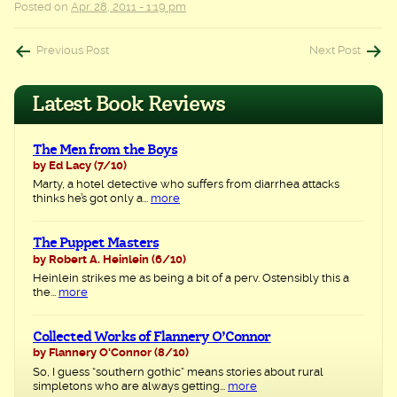
Posted on
Apr. 28, 2011 - 1:19 pm
Post
Previous Post
Next Post
navigation
Latest Book Reviews
The Men from the Boys
by Ed Lacy
(7/10)
Marty, a hotel detective who suffers from diarrhea attacks
thinks he’s got only a...
more
The Puppet Masters
by Robert A. Heinlein
(6/10)
Heinlein strikes me as being a bit of a perv. Ostensibly this a
the...
more
Collected Works of Flannery O’Connor
by Flannery O'Connor
(8/10)
So, I guess “southern gothic” means stories about rural
simpletons who are always getting...
more