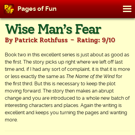
M
Pages of Fun
To
Skip
Wise Man’s Fear
to
content
-
By Patrick Rothfuss
Rating: 9/10
Book two in this excellent series is just about as good as
the first. The story picks up right where we left off last
time and, if I had any sort of complaint, it is that it is more
or less exactly the same as
The Name of the Wind
for
the first third. But this is necessary to keep the plot
moving forward. The story then makes an abrupt
change and you are introduced to a whole new batch of
interesting characters and places. Again the writing is
excellent and keeps you turning the pages and wanting
more.