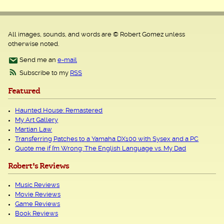
All images, sounds, and words are © Robert Gomez unless
otherwise noted.
Send me an
e-mail
Subscribe to my
RSS
Featured
Haunted House: Remastered
My Art Gallery
Martian Law
Transferring Patches to a Yamaha DX100 with Sysex and a PC
Quote me if I’m Wrong: The English Language vs. My Dad
Robert's Reviews
Music Reviews
Movie Reviews
Game Reviews
Book Reviews