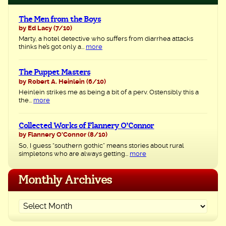
The Men from the Boys
by Ed Lacy
(7/10)
Marty, a hotel detective who suffers from diarrhea attacks
thinks he’s got only a...
more
The Puppet Masters
by Robert A. Heinlein
(6/10)
Heinlein strikes me as being a bit of a perv. Ostensibly this a
the...
more
Collected Works of Flannery O’Connor
by Flannery O'Connor
(8/10)
So, I guess “southern gothic” means stories about rural
simpletons who are always getting...
more
Monthly Archives