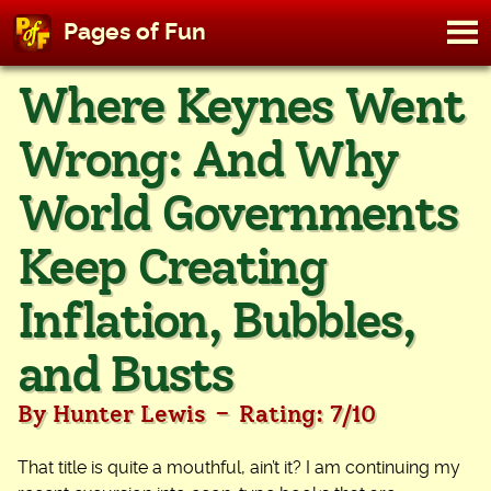
M
Pages of Fun
To
Skip
Where Keynes Went
to
content
Wrong: And Why
World Governments
Keep Creating
Inflation, Bubbles,
and Busts
-
By Hunter Lewis
Rating: 7/10
That title is quite a mouthful, ain’t it? I am continuing my