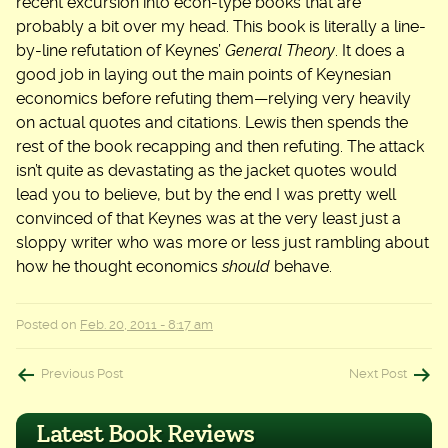
recent excursion into econ-type books that are
probably a bit over my head. This book is literally a line-
by-line refutation of Keynes’
General Theory
. It does a
good job in laying out the main points of Keynesian
economics before refuting them—relying very heavily
on actual quotes and citations. Lewis then spends the
rest of the book recapping and then refuting. The attack
isn’t quite as devastating as the jacket quotes would
lead you to believe, but by the end I was pretty well
convinced of that Keynes was at the very least just a
sloppy writer who was more or less just rambling about
how he thought economics
should
behave.
Posted on
Feb. 20, 2011 - 8:17 am
Post
Previous Post
Next Post
navigation
Latest Book Reviews