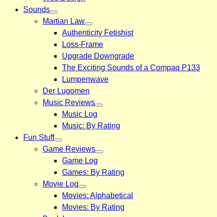
Sounds
Martian Law
Authenticity Fetishist
Loss-Frame
Upgrade Downgrade
The Exciting Sounds of a Compaq P133
Lumpenwave
Der Lugomen
Music Reviews
Music Log
Music: By Rating
Fun Stuff
Game Reviews
Game Log
Games: By Rating
Movie Log
Movies: Alphabetical
Movies: By Rating