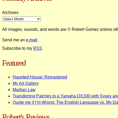
Archives
All images, sounds, and words are © Robert Gomez unless ot
Send me an
e-mail
Subscribe to my
RSS
Featured
Haunted House: Remastered
My Art Gallery
Martian Law
Transferring Patches to a Yamaha DX100 with Sysex an
Quote me if I’m Wrong: The English Language vs. My D
Robert's Reviews