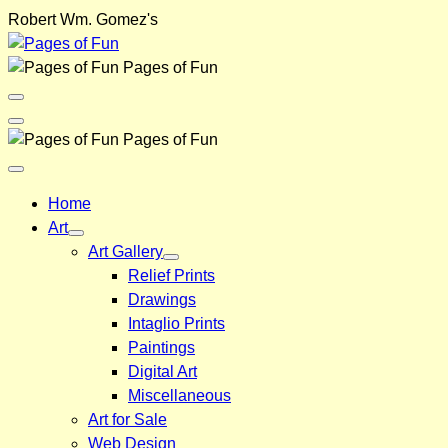
Skip
Robert Wm. Gomez's
to
content
Pages of Fun
Menu
Toggle
Back
Pages of Fun
Close
Menu
Home
Art
Art Gallery
Relief Prints
Drawings
Intaglio Prints
Paintings
Digital Art
Miscellaneous
Art for Sale
Web Design