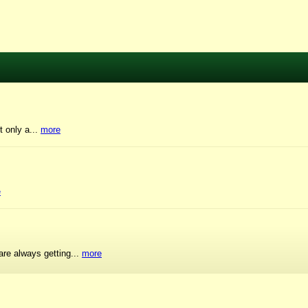
t only a...
more
e
are always getting...
more