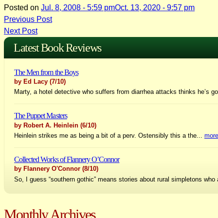
Posted on
Jul. 8, 2008 - 5:59 pm
Oct. 13, 2020 - 9:57 pm
Post
Previous Post
Next Post
navigation
Latest Book Reviews
The Men from the Boys
by Ed Lacy
(7/10)
Marty, a hotel detective who suffers from diarrhea attacks thinks he’s go
The Puppet Masters
by Robert A. Heinlein
(6/10)
Heinlein strikes me as being a bit of a perv. Ostensibly this a the...
mor
Collected Works of Flannery O’Connor
by Flannery O'Connor
(8/10)
So, I guess “southern gothic” means stories about rural simpletons who 
Monthly Archives