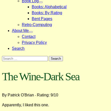
Book Log
Books: Alphabetical
Books: By Rating
Bent Pages
Retro-Computing
About Me
Contact
Privacy Policy
Search
Search
for:
The Wine-Dark Sea
By Patrick O'Brian
Rating: 9/10
-
Apparently, I liked this one.