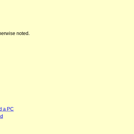
herwise noted.
d a PC
ad