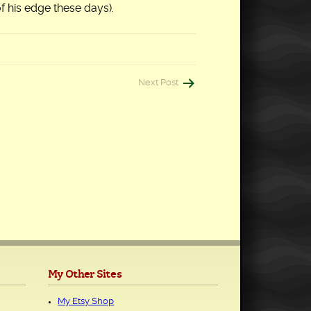
of his edge these days).
Next Post
My Other Sites
My Etsy Shop