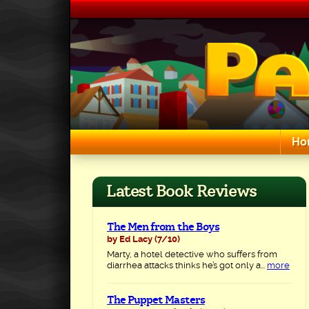
Skip
to
content
Ho
Search for:
Latest Book Reviews
The Men from the Boys
by Ed Lacy
(7/10)
Marty, a hotel detective who suffers from
diarrhea attacks thinks he’s got only a...
more
The Puppet Masters