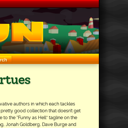
rch
rtues
ative authors in which each tackles
a pretty good collection that doesn’t get
ise to the “Funny as Hell” tagline on the
ong, Jonah Goldberg, Dave Burge and