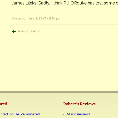
James Lileks (Sadly, I think P.J. O’Rouke has lost some 
Posted on
Jan. 3, 2017 - 5:36 pm
Post
Previous Post
navigation
ured
Robert's Reviews
nted House: Remastered
Music Reviews