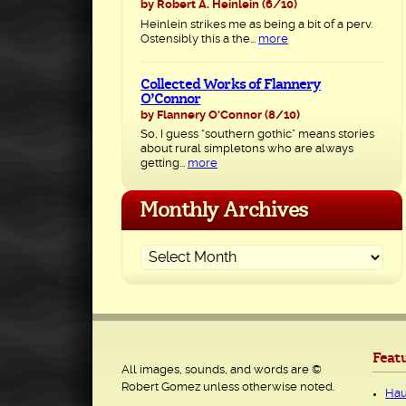
by Robert A. Heinlein
(6/10)
Heinlein strikes me as being a bit of a perv.
Ostensibly this a the...
more
Collected Works of Flannery
O’Connor
by Flannery O'Connor
(8/10)
So, I guess “southern gothic” means stories
about rural simpletons who are always
getting...
more
Monthly Archives
Feat
All images, sounds, and words are ©
Robert Gomez unless otherwise noted.
Hau