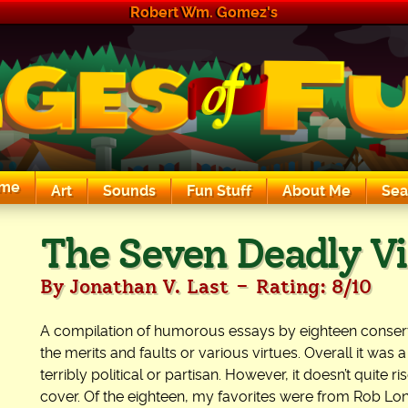
Robert Wm. Gomez's
me
Art
Sounds
Fun Stuff
About Me
Sea
The Exciting Sounds of a Compaq P133
The Seven Deadly Vi
-
By Jonathan V. Last
Rating: 8/10
A compilation of humorous essays by eighteen conserv
the merits and faults or various virtues. Overall it was 
terribly political or partisan. However, it doesn’t quite r
cover. Of the eighteen, my favorites were from Rob L