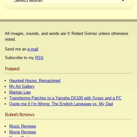
All images, sounds, and words are © Robert Gomez unless otherwise
noted.
Send me an
e-mail
Subscribe to my
RSS
Featured
Haunted House: Remastered
My Art Gallery
Martian Law
Transferring Patches to a Yamaha DX100 with Sysex and a PC
Quote me if I’m Wrong: The English Language vs. My Dad
Robert's Reviews
Music Reviews
Movie Reviews