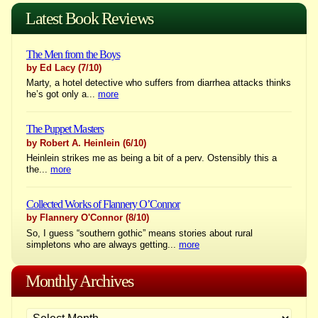
navigation
Latest Book Reviews
The Men from the Boys
by Ed Lacy
(7/10)
Marty, a hotel detective who suffers from diarrhea attacks thinks
he’s got only a...
more
The Puppet Masters
by Robert A. Heinlein
(6/10)
Heinlein strikes me as being a bit of a perv. Ostensibly this a
the...
more
Collected Works of Flannery O’Connor
by Flannery O'Connor
(8/10)
So, I guess “southern gothic” means stories about rural
simpletons who are always getting...
more
Monthly Archives