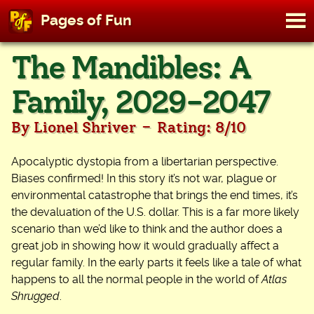
M
Pages of Fun
To
Skip
The Mandibles: A
to
content
Family, 2029-2047
-
By Lionel Shriver
Rating: 8/10
Apocalyptic dystopia from a libertarian perspective.
Biases confirmed! In this story it’s not war, plague or
environmental catastrophe that brings the end times, it’s
the devaluation of the U.S. dollar. This is a far more likely
scenario than we’d like to think and the author does a
great job in showing how it would gradually affect a
regular family. In the early parts it feels like a tale of what
happens to all the normal people in the world of
Atlas
Shrugged
.