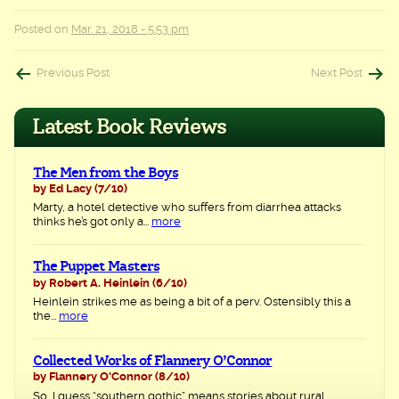
Posted on
Mar. 21, 2018 - 5:53 pm
Post
Previous Post
Next Post
navigation
Latest Book Reviews
The Men from the Boys
by Ed Lacy
(7/10)
Marty, a hotel detective who suffers from diarrhea attacks
thinks he’s got only a...
more
The Puppet Masters
by Robert A. Heinlein
(6/10)
Heinlein strikes me as being a bit of a perv. Ostensibly this a
the...
more
Collected Works of Flannery O’Connor
by Flannery O'Connor
(8/10)
So, I guess “southern gothic” means stories about rural