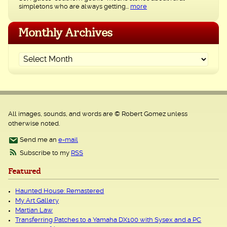
simpletons who are always getting...
more
Monthly Archives
All images, sounds, and words are © Robert Gomez unless
otherwise noted.
Send me an
e-mail
Subscribe to my
RSS
Featured
Haunted House: Remastered
My Art Gallery
Martian Law
Transferring Patches to a Yamaha DX100 with Sysex and a PC