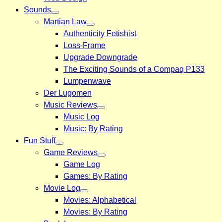
Sounds
Martian Law
Authenticity Fetishist
Loss-Frame
Upgrade Downgrade
The Exciting Sounds of a Compaq P133
Lumpenwave
Der Lugomen
Music Reviews
Music Log
Music: By Rating
Fun Stuff
Game Reviews
Game Log
Games: By Rating
Movie Log
Movies: Alphabetical
Movies: By Rating