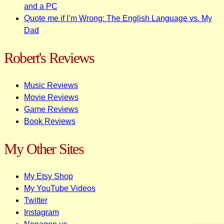
and a PC
Quote me if I’m Wrong: The English Language vs. My
Dad
Robert's Reviews
Music Reviews
Movie Reviews
Game Reviews
Book Reviews
My Other Sites
My Etsy Shop
My YouTube Videos
Twitter
Instagram