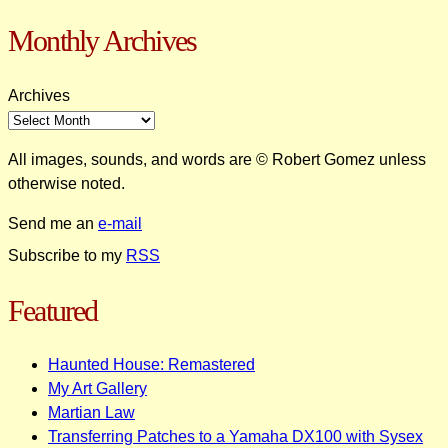
Monthly Archives
Archives
All images, sounds, and words are © Robert Gomez unless
otherwise noted.
Send me an
e-mail
Subscribe to my
RSS
Featured
Haunted House: Remastered
My Art Gallery
Martian Law
Transferring Patches to a Yamaha DX100 with Sysex