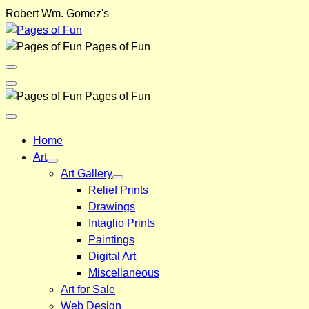
Skip
Robert Wm. Gomez's
to
content
Pages of Fun
Menu
Toggle
Back
Pages of Fun
Close
Menu
Home
Art
Art Gallery
Relief Prints
Drawings
Intaglio Prints
Paintings
Digital Art
Miscellaneous
Art for Sale
Web Design