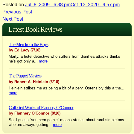
Posted on
Jul. 8, 2009 - 6:38 pm
Oct. 13, 2020 - 9:57 pm
Post
Previous Post
Next Post
navigation
Latest Book Reviews
The Men from the Boys
by Ed Lacy
(7/10)
Marty, a hotel detective who suffers from diarrhea attacks thinks
he’s got only a...
more
The Puppet Masters
by Robert A. Heinlein
(6/10)
Heinlein strikes me as being a bit of a perv. Ostensibly this a the...
more
Collected Works of Flannery O’Connor
by Flannery O'Connor
(8/10)
So, I guess “southern gothic” means stories about rural simpletons
who are always getting...
more