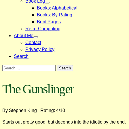
Book Log
Books: Alphabetical
Books: By Rating
Bent Pages
Retro-Computing
About Me
Contact
Privacy Policy
Search
Search
for:
The Gunslinger
By Stephen King
Rating: 4/10
-
Starts out pretty good, but decends into the idiotic by the end.