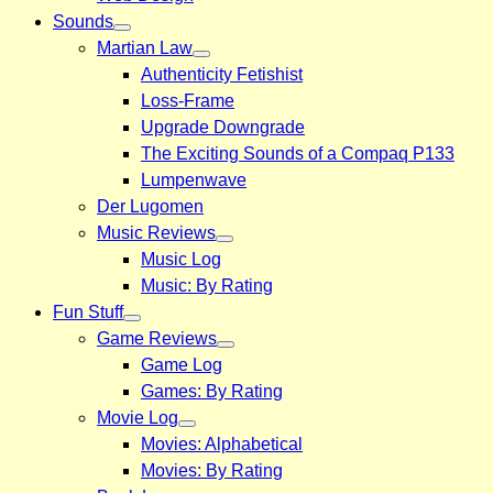
Sounds
Martian Law
Authenticity Fetishist
Loss-Frame
Upgrade Downgrade
The Exciting Sounds of a Compaq P133
Lumpenwave
Der Lugomen
Music Reviews
Music Log
Music: By Rating
Fun Stuff
Game Reviews
Game Log
Games: By Rating
Movie Log
Movies: Alphabetical
Movies: By Rating