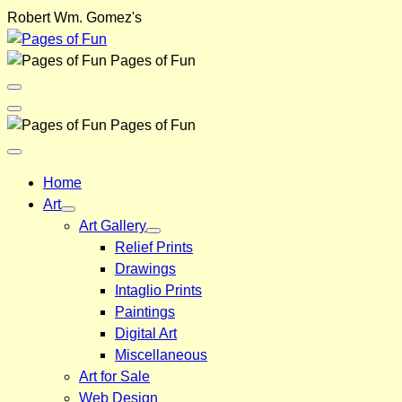
Skip
Robert Wm. Gomez's
to
content
Pages of Fun
Menu
Toggle
Back
Pages of Fun
Close
Menu
Home
Art
Art Gallery
Relief Prints
Drawings
Intaglio Prints
Paintings
Digital Art
Miscellaneous
Art for Sale
Web Design