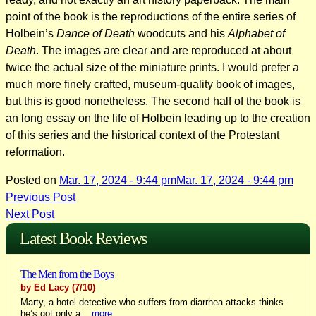
point of the book is the reproductions of the entire series of
Holbein’s
Dance of Death
woodcuts and his
Alphabet of
Death
. The images are clear and are reproduced at about
twice the actual size of the miniature prints. I would prefer a
much more finely crafted, museum-quality book of images,
but this is good nonetheless. The second half of the book is
an long essay on the life of Holbein leading up to the creation
of this series and the historical context of the Protestant
reformation.
Posted on
Mar. 17, 2024 - 9:44 pm
Mar. 17, 2024 - 9:44 pm
Post
Previous Post
Next Post
navigation
Latest Book Reviews
The Men from the Boys
by Ed Lacy
(7/10)
Marty, a hotel detective who suffers from diarrhea attacks thinks
he’s got only a...
more