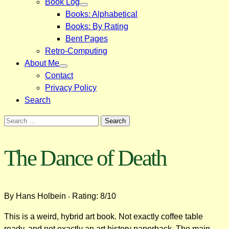
Book Log
Books: Alphabetical
Books: By Rating
Bent Pages
Retro-Computing
About Me
Contact
Privacy Policy
Search
Search
for:
The Dance of Death
By Hans Holbein
Rating: 8/10
-
This is a weird, hybrid art book. Not exactly coffee table
ready, and not exactly an art history paperback. The main