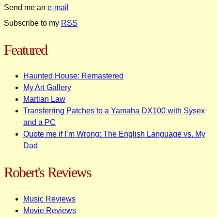
Send me an
e-mail
Subscribe to my
RSS
Featured
Haunted House: Remastered
My Art Gallery
Martian Law
Transferring Patches to a Yamaha DX100 with Sysex
and a PC
Quote me if I’m Wrong: The English Language vs. My
Dad
Robert's Reviews
Music Reviews
Movie Reviews