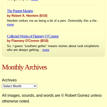
The Puppet Masters
by Robert A. Heinlein
(6/10)
Heinlein strikes me as being a bit of a perv. Ostensibly this a the...
more
Collected Works of Flannery O’Connor
by Flannery O'Connor
(8/10)
So, I guess “southern gothic” means stories about rural simpletons
who are always getting...
more
Monthly Archives
Archives
All images, sounds, and words are © Robert Gomez unless
otherwise noted.