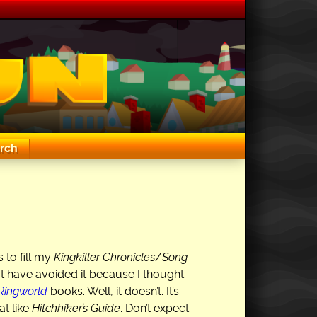
rch
 to fill my
Kingkiller Chronicles
/
Song
t have avoided it because I thought
Ringworld
books. Well, it doesn’t. It’s
t like
Hitchhiker’s Guide
. Don’t expect