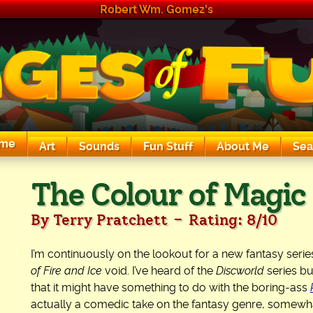
Robert Wm. Gomez's
me
Art
Sounds
Fun Stuff
About Me
Sea
The Exciting Sounds of a Compaq P133
The Colour of Magic
-
By Terry Pratchett
Rating: 8/10
I’m continuously on the lookout for a new fantasy series
of Fire and Ice
void. I’ve heard of the
Discworld
series bu
that it might have something to do with the boring-ass
actually a comedic take on the fantasy genre, somewha