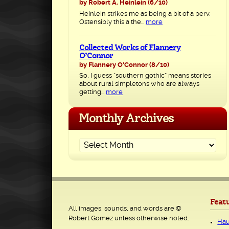
by Robert A. Heinlein
(6/10)
Heinlein strikes me as being a bit of a perv.
Ostensibly this a the...
more
Collected Works of Flannery
O’Connor
by Flannery O'Connor
(8/10)
So, I guess “southern gothic” means stories
about rural simpletons who are always
getting...
more
Monthly Archives
Feat
All images, sounds, and words are ©
Robert Gomez unless otherwise noted.
Hau