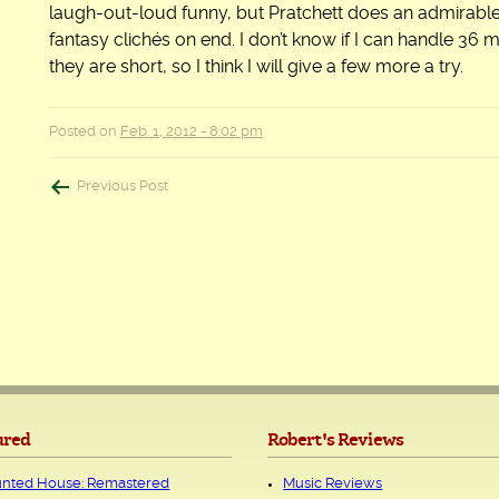
laugh-out-loud funny, but Pratchett does an admirable 
fantasy clichés on end. I don’t know if I can handle 36 m
they are short, so I think I will give a few more a try.
Posted on
Feb. 1, 2012 - 8:02 pm
Post
Previous Post
navigation
ured
Robert's Reviews
nted House: Remastered
Music Reviews