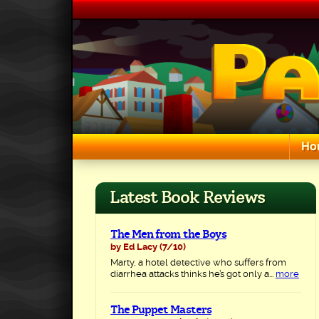
Skip
to
content
Ho
Search for:
Latest Book Reviews
The Men from the Boys
by Ed Lacy
(7/10)
Marty, a hotel detective who suffers from
diarrhea attacks thinks he’s got only a...
more
The Puppet Masters