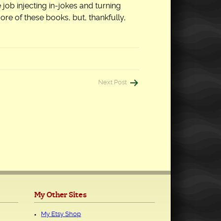
job injecting in-jokes and turning
ore of these books, but, thankfully,
Next Post
My Other Sites
My Etsy Shop