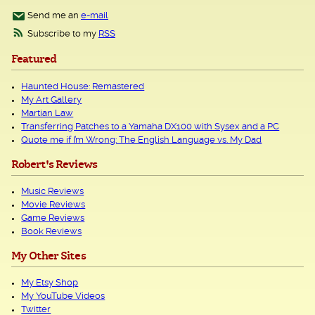
Send me an
e-mail
Subscribe to my
RSS
Featured
Haunted House: Remastered
My Art Gallery
Martian Law
Transferring Patches to a Yamaha DX100 with Sysex and a PC
Quote me if I’m Wrong: The English Language vs. My Dad
Robert's Reviews
Music Reviews
Movie Reviews
Game Reviews
Book Reviews
My Other Sites
My Etsy Shop
My YouTube Videos
Twitter