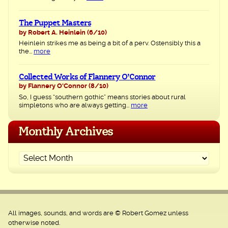
The Puppet Masters
by Robert A. Heinlein
(6/10)
Heinlein strikes me as being a bit of a perv. Ostensibly this a
the...
more
Collected Works of Flannery O’Connor
by Flannery O'Connor
(8/10)
So, I guess “southern gothic” means stories about rural
simpletons who are always getting...
more
Monthly Archives
All images, sounds, and words are © Robert Gomez unless
otherwise noted.