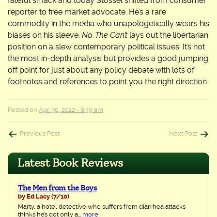
fateful smack and today Stossel shifted from consumer
reporter to free market advocate. He’s a rare
commodity in the media who unapologetically wears his
biases on his sleeve.
No, The Can’t
lays out the libertarian
position on a slew contemporary political issues. It’s not
the most in-depth analysis but provides a good jumping
off point for just about any policy debate with lots of
footnotes and references to point you the right direction.
Posted on
Apr. 30, 2012 - 8:39 am
Post
Previous Post
Next Post
navigation
Latest Book Reviews
The Men from the Boys
by Ed Lacy
(7/10)
Marty, a hotel detective who suffers from diarrhea attacks
thinks he’s got only a...
more