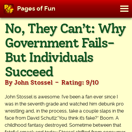
M
Pages of Fun
To
Skip
No, They Can’t: Why
to
content
Government Fails-
But Individuals
Succeed
-
By John Stossel
Rating: 9/10
John Stossel is awesome. I’ve been a fan ever since I
was in the seventh grade and watched him debunk pro
wrestling and, in the process, take a couple slaps in the
face from David Schutlz.”You think it’s fake?” Boom. A
childhood fantasy destroyed. Sometime between that